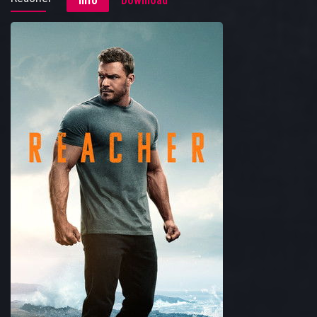
Info
Download