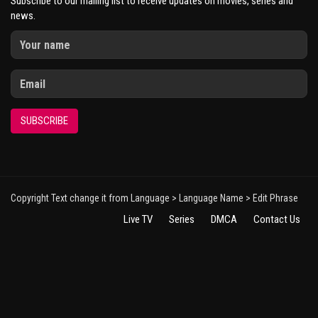
Subscribe to our mailing list to receive updates on movies, series and
news.
SUBSCRIBE
Copyright Text change it from Language > Language Name > Edit Phrase
Live TV
Series
DMCA
Contact Us