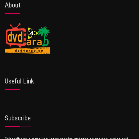
About
Useful Link
Subscribe