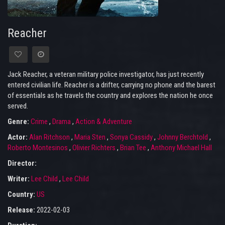
Reacher
Jack Reacher, a veteran military police investigator, has just recently
entered civilian life. Reacher is a drifter, carrying no phone and the barest
of essentials as he travels the country and explores the nation he once
served.
Genre:
Crime
,
Drama
,
Action & Adventure
Actor:
Alan Ritchson
,
Maria Sten
,
Sonya Cassidy
,
Johnny Berchtold
,
Roberto Montesinos
,
Olivier Richters
,
Brian Tee
,
Anthony Michael Hall
Director:
Writer:
Lee Child
,
Lee Child
Country:
US
Release:
2022-02-03