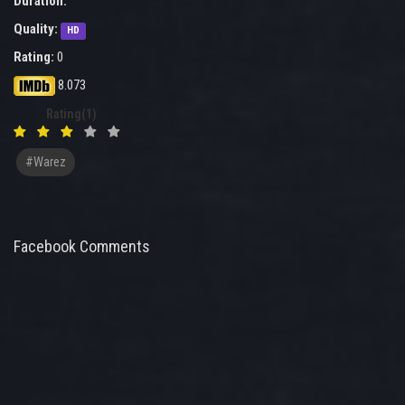
Duration:
Quality:
HD
Rating:
0
8.073
Rating(1)
#warez
Facebook Comments