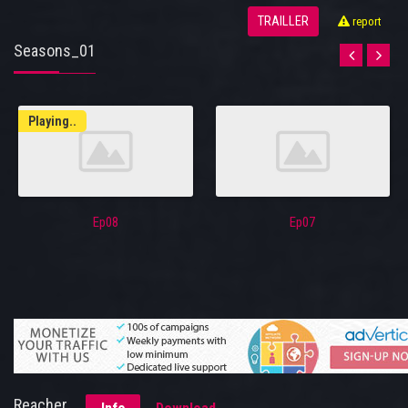
TRAILLER
report
Seasons_01
Playing..
Ep08
Ep07
Reacher