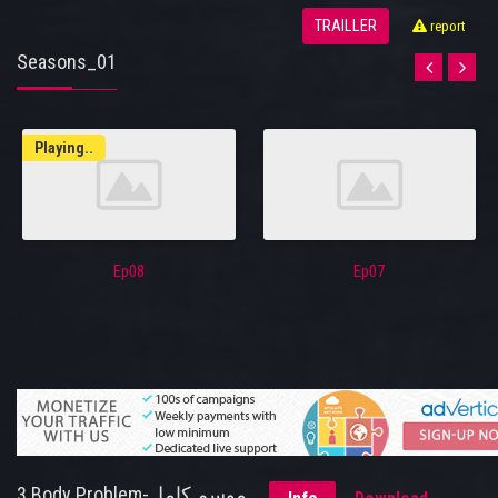
TRAILLER
report
Seasons_01
Playing..
Ep08
Ep07
3 Body Problem-موسم كامل