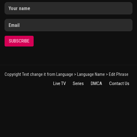
SUBSCRIBE
Copyright Text change it from Language > Language Name > Edit Phrase
Live TV
Series
DMCA
Contact Us