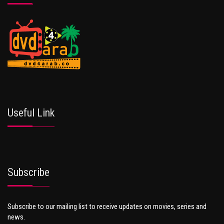
Useful Link
Subscribe
Subscribe to our mailing list to receive updates on movies, series and
news.