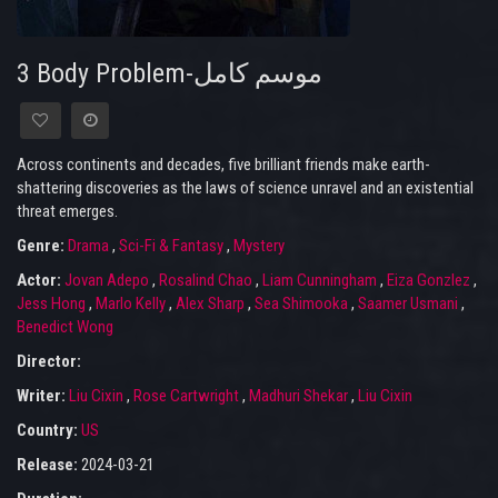
3 Body Problem-موسم كامل
Across continents and decades, five brilliant friends make earth-
shattering discoveries as the laws of science unravel and an existential
threat emerges.
Genre:
Drama
,
Sci-Fi & Fantasy
,
Mystery
Actor:
Jovan Adepo
,
Rosalind Chao
,
Liam Cunningham
,
Eiza Gonzlez
,
Jess Hong
,
Marlo Kelly
,
Alex Sharp
,
Sea Shimooka
,
Saamer Usmani
,
Benedict Wong
Director:
Writer:
Liu Cixin
,
Rose Cartwright
,
Madhuri Shekar
,
Liu Cixin
Country:
US
Release:
2024-03-21