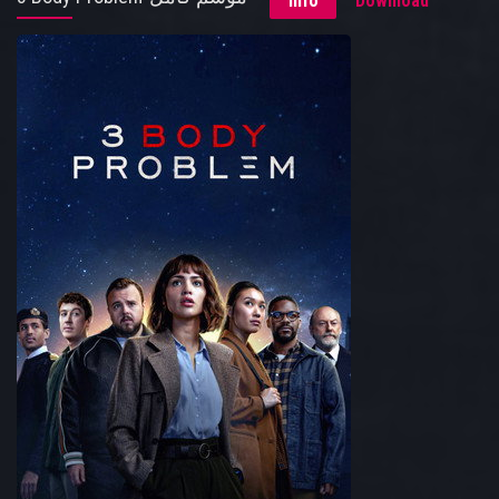
Info
Download