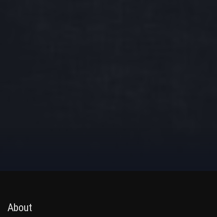
About