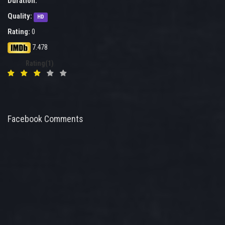
Duration:
Quality:
HD
Rating:
0
7.478
Rating(1)
Facebook Comments