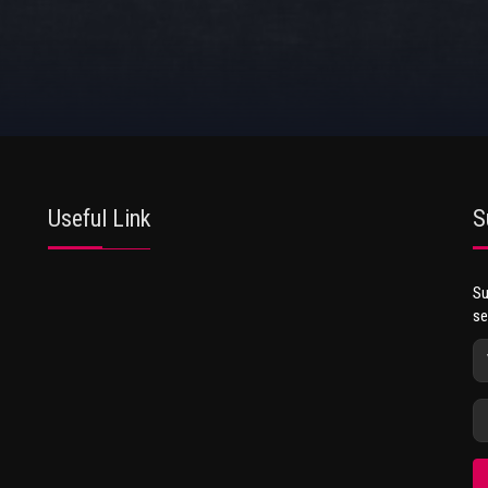
Useful Link
S
Su
se