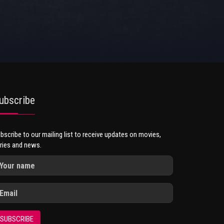
ubscribe
bscribe to our mailing list to receive updates on movies,
ries and news.
SUBSCRIBE