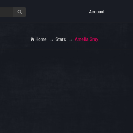
Account
Home
Stars
Amelia Gray