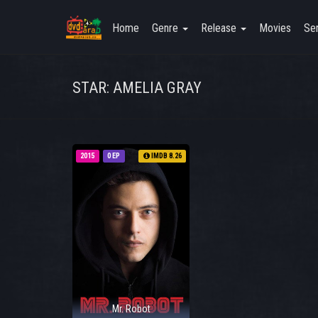
Home
Genre
Release
Movies
Ser
STAR: AMELIA GRAY
2015
0 EP
IMDB 8.26
Mr. Robot