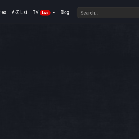
ies
A-Z List
TV
Blog
Live