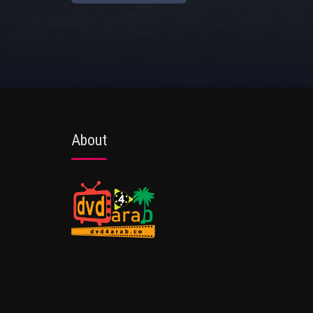
About