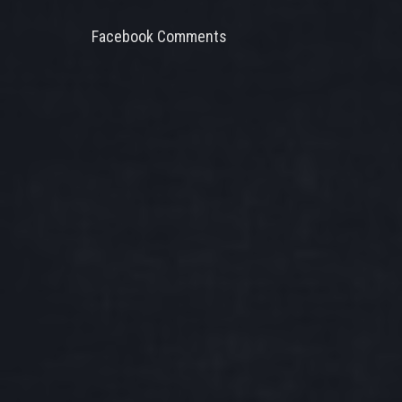
Facebook Comments