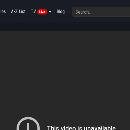
ies
A-Z List
TV
Blog
Live