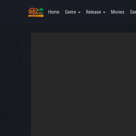
Home
Genre
Release
Movies
Ser