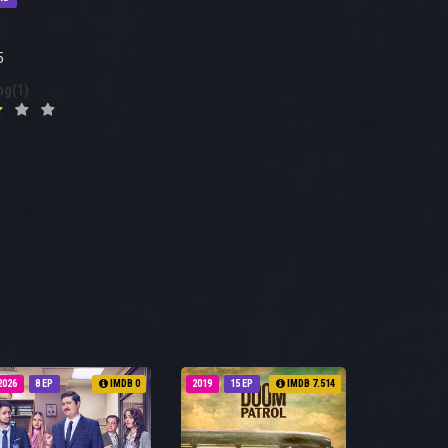
5
ng(1)
2026
8 EP
IMDB 0
2019
15 EP
IMDB 7.514