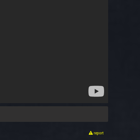
report