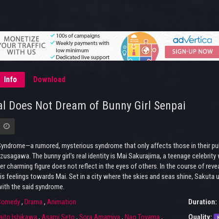
Info
Download
l Does Not Dream of Bunny Girl Senpai
yndrome—a rumored, mysterious syndrome that only affects those in their pube
usagawa. The bunny girl's real identity is Mai Sakurajima, a teenage celebrity 
er charming figure does not reflect in the eyes of others. In the course of re
is feelings towards Mai. Set in a city where the skies and seas shine, Sakuta
th the said syndrome.
Comedy
,
Drama
,
Animation
Duration:
aito Ishikawa
,
Asami Seto
,
Sora Amamiya
,
Nao Toyama
,
Quality: