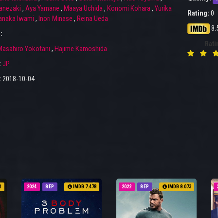
anezaki
,
Aya Yamane
,
Maaya Uchida
,
Konomi Kohara
,
Yurika
Rating:
0
naka Iwami
,
Inori Minase
,
Reina Ueda
8.
:
Rati
asahiro Yokotani
,
Hajime Kamoshida
:
JP
:
2018-10-04
1
2024
8 EP
IMDB 7.478
2022
8 EP
IMDB 8.073