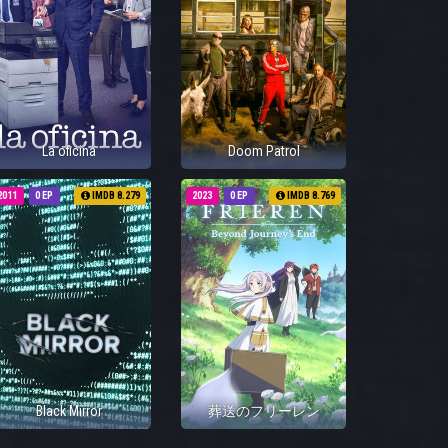
La oficina
Doom Patrol
2011
0 EP
IMDB 8.279
2023
0 EP
IMDB 8.769
Black Mirror
葬送のフリーレン