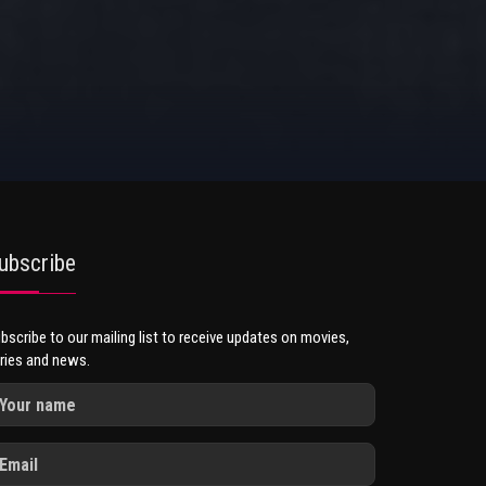
ubscribe
bscribe to our mailing list to receive updates on movies,
ries and news.