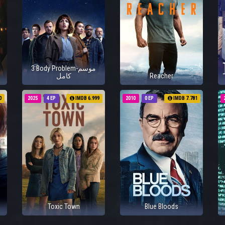
3 Body Problem-موسم
كامل
Reacher
0
2025
4 EP
IMDB 6.999
2010
0 EP
IMDB 7.781
Toxic Town
Blue Bloods