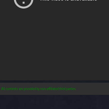
. All contents are provided by non-affiliated third parties.