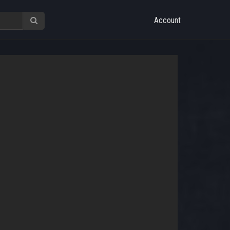
Account