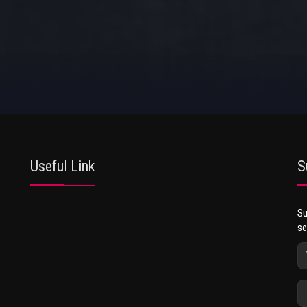
Useful Link
S
Su
se