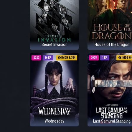
Secret Invasion
House of the Dragon
2022
16 EP
IMDB 8.354
2025
1 EP
IMDB 8.
Wednesday
Last Samurai Standing