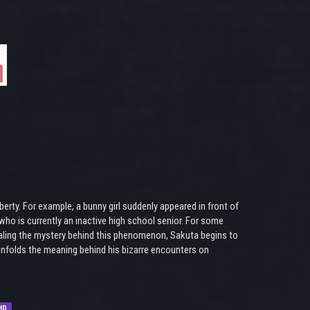
rty. For example, a bunny girl suddenly appeared in front of
who is currently an inactive high school senior. For some
vealing the mystery behind this phenomenon, Sakuta begins to
 unfolds the meaning behind his bizarre encounters on
HD