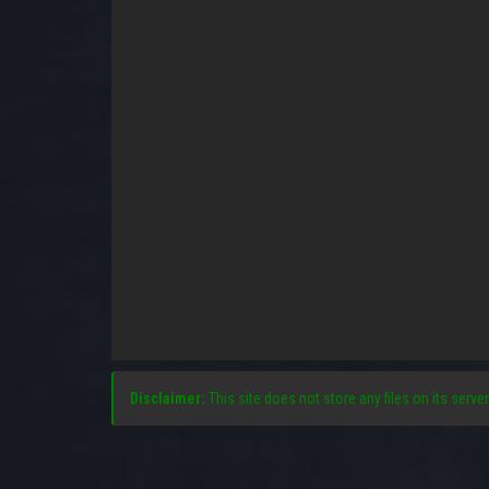
Disclaimer:
This site does not store any files on its server