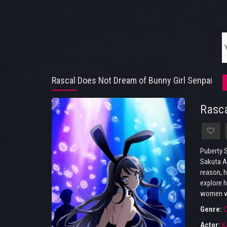
Rascal Does Not Dream of Bunny Girl Senpai
Rasca
Puberty S
Sakuta Az
reason, h
explore h
women wi
Genre:
Actor:
K