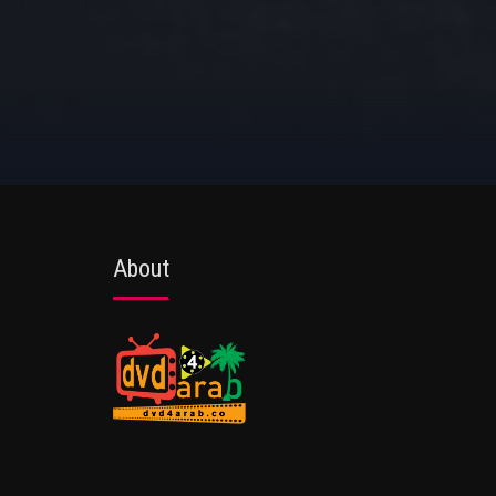
About