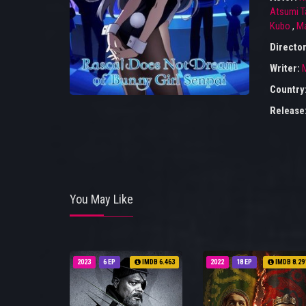
Atsumi T
Kubo
,
Ma
Director
Writer:
M
Country
Release
You May Like
2023
6 EP
IMDB 6.463
2022
18 EP
IMDB 8.29