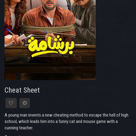
Cheat Sheet
A young man invents a new cheating method to escape the hell of high
school, which leads him into a funny cat and mouse game with a
cunning teacher.