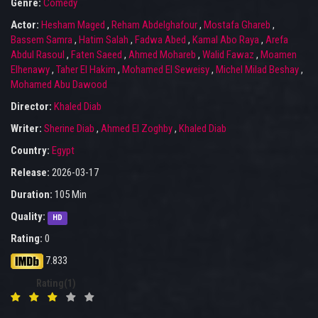
Genre:
Comedy
Actor:
Hesham Maged
,
Reham Abdelghafour
,
Mostafa Ghareb
,
Bassem Samra
,
Hatim Salah
,
Fadwa Abed
,
Kamal Abo Raya
,
Arefa
Abdul Rasoul
,
Faten Saeed
,
Ahmed Mohareb
,
Walid Fawaz
,
Moamen
Elhenawy
,
Taher El Hakim
,
Mohamed El Seweisy
,
Michel Milad Beshay
,
Mohamed Abu Dawood
Director:
Khaled Diab
Writer:
Sherine Diab
,
Ahmed El Zoghby
,
Khaled Diab
Country:
Egypt
Release:
2026-03-17
Duration:
105 Min
Quality:
HD
Rating:
0
7.833
Rating(1)