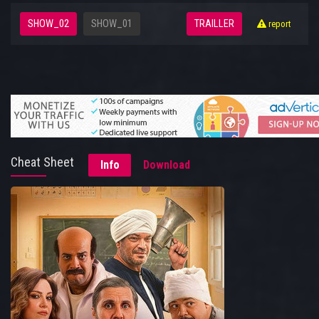
SHOW_02
SHOW_01
TRAILLER
report
Cheat Sheet
Info
Download