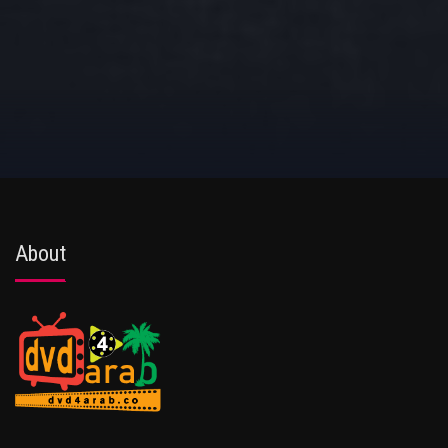
About