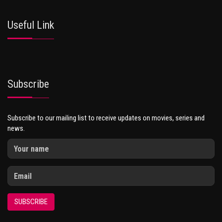
Useful Link
Subscribe
Subscribe to our mailing list to receive updates on movies, series and
news.
SUBSCRIBE