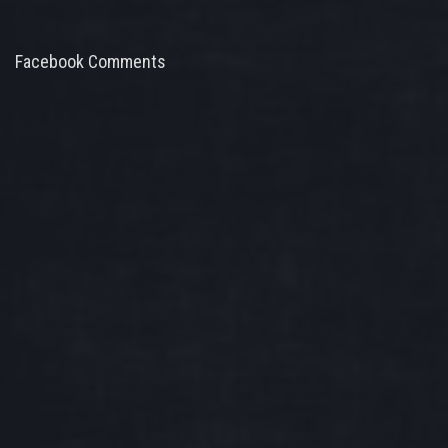
Facebook Comments