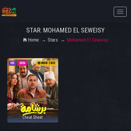
Toggle
naviga
STAR: MOHAMED EL SEWEISY
Home
Stars
Mohamed El Seweisy
HD
2026
IMDB 7.833
Cheat Sheet