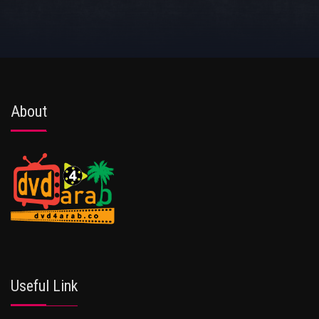
About
Useful Link