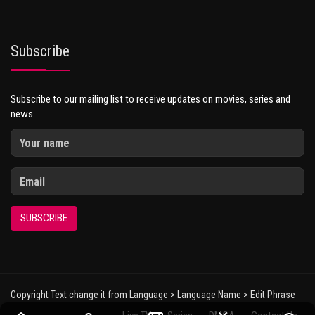
Subscribe
Subscribe to our mailing list to receive updates on movies, series and
news.
SUBSCRIBE
Copyright Text change it from Language > Language Name > Edit Phrase