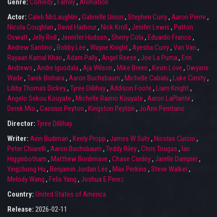
Genre:
Comedy
,
Family
,
Animation
Actor:
Caleb McLaughlin
,
Gabrielle Union
,
Stephen Curry
,
Aaron Pierre
,
Nicola Coughlan
,
David Harbour
,
Nick Kroll
,
Jenifer Lewis
,
Patton
Oswalt
,
Jelly Roll
,
Jennifer Hudson
,
Sherry Cola
,
Eduardo Franco
,
Andrew Santino
,
Bobby Lee
,
Wayne Knight
,
Ayesha Curry
,
Van Van
,
Rayaan Kamal Khan
,
Adam Pally
,
Angel Reese
,
Joe La Puma
,
Erin
Andrews
,
Andre Iguodala
,
Aja Wilson
,
Mike Breen
,
Kevin Love
,
Dwyane
Wade
,
Tarek Bishara
,
Aaron Buchsbaum
,
Michelle Cabalu
,
Luke Cimity
,
Libby Thomas Dickey
,
Tyree Dillihay
,
Addison Foote
,
Liam Knight
,
Angelo Sekou Kouyate
,
Michelle Raimo Kouyate
,
Aaron LaPlante
,
Derek Mio
,
Cassius Peyton
,
Kingston Peyton
,
JoAnn Perritano
Director:
Tyree Dillihay
Writer:
Airin Budiman
,
Keely Propp
,
James W Suhr
,
Nicolas Curcio
,
Peter Chiarelli
,
Aaron Buchsbaum
,
Teddy Riley
,
Chris Tougas
,
Ian
Higginbotham
,
Matthew Bordenave
,
Chase Conley
,
Jarelle Dampier
,
Yingzhong Hu
,
Benjamin Jordan Lee
,
Max Perkins
,
Steve Walker
,
Melody Wang
,
Felix Yang
,
Joshua E Perez
Country:
United States of America
Release:
2026-02-11