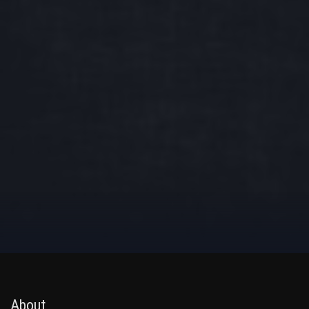
About