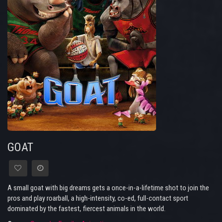
GOAT
A small goat with big dreams gets a once-in-a-lifetime shot to join the
pros and play roarball, a high-intensity, co-ed, full-contact sport
dominated by the fastest, fiercest animals in the world.