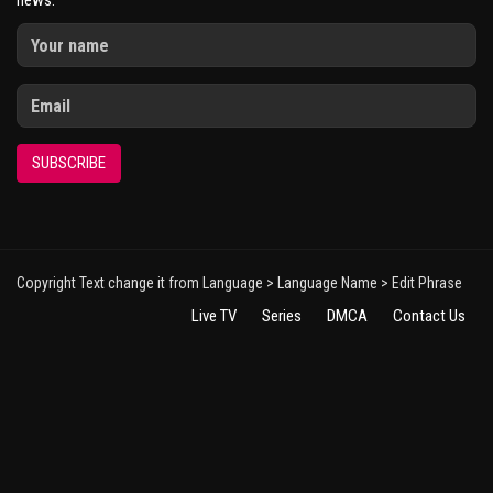
news.
SUBSCRIBE
Copyright Text change it from Language > Language Name > Edit Phrase
Live TV
Series
DMCA
Contact Us