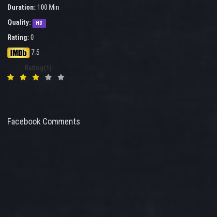
Duration:
100 Min
Quality:
HD
Rating:
0
7.5
Rating(1)
Facebook Comments