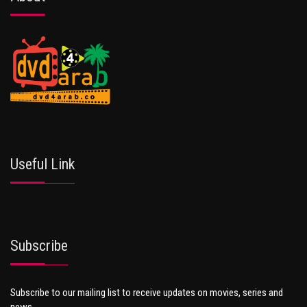
Useful Link
Subscribe
Subscribe to our mailing list to receive updates on movies, series and