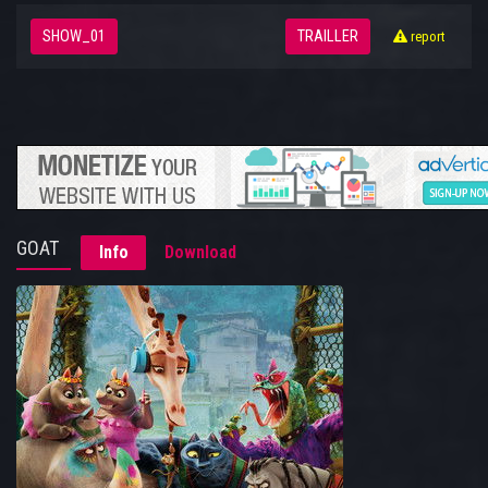
SHOW_01
TRAILLER
report
GOAT
Info
Download