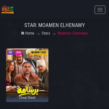
Toggle
naviga
STAR: MOAMEN ELHENAWY
Home
Stars
Moamen Elhenawy
HD
2026
IMDB 7.833
Cheat Sheet