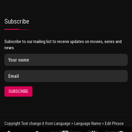
Subscribe
Subscribe to our mailing list to receive updates on movies, series and
news.
SUBSCRIBE
Copyright Text change it from Language > Language Name > Edit Phrase