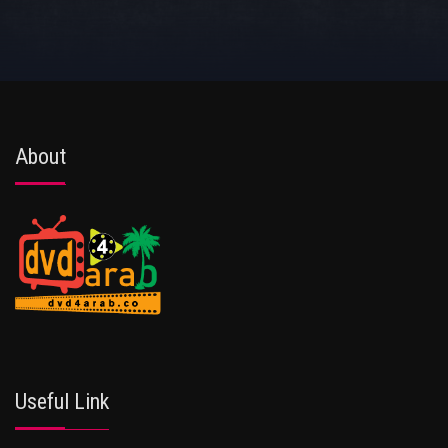
About
Useful Link