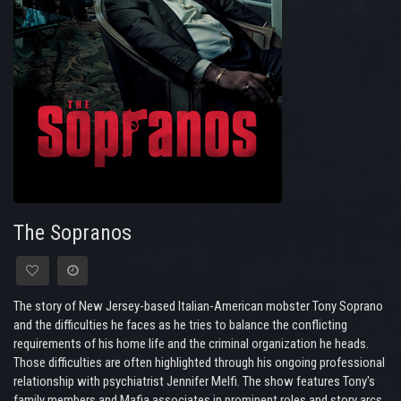
The Sopranos
The story of New Jersey-based Italian-American mobster Tony Soprano
and the difficulties he faces as he tries to balance the conflicting
requirements of his home life and the criminal organization he heads.
Those difficulties are often highlighted through his ongoing professional
relationship with psychiatrist Jennifer Melfi. The show features Tony's
family members and Mafia associates in prominent roles and story arcs,