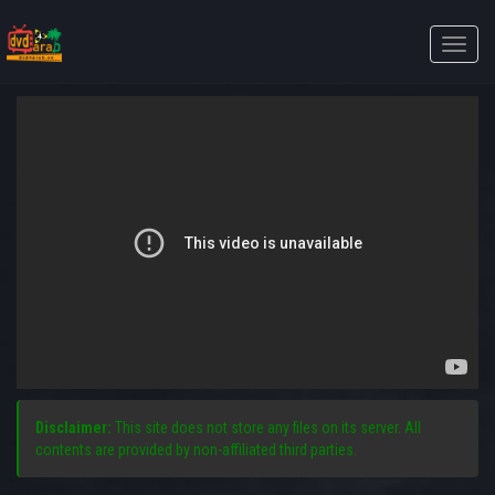
Toggle
naviga
Disclaimer:
This site does not store any files on its server. All
contents are provided by non-affiliated third parties.