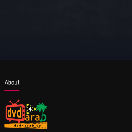
About