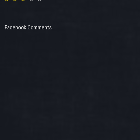
Facebook Comments