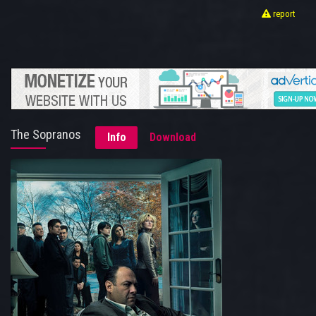
report
The Sopranos
Info
Download