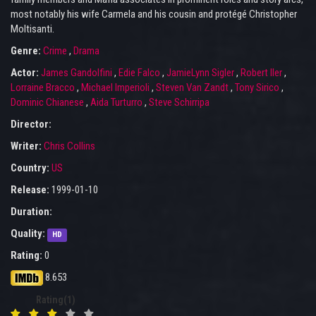
most notably his wife Carmela and his cousin and protégé Christopher
Moltisanti.
Genre:
Crime
,
Drama
Actor:
James Gandolfini
,
Edie Falco
,
JamieLynn Sigler
,
Robert Iler
,
Lorraine Bracco
,
Michael Imperioli
,
Steven Van Zandt
,
Tony Sirico
,
Dominic Chianese
,
Aida Turturro
,
Steve Schirripa
Director:
Writer:
Chris Collins
Country:
US
Release:
1999-01-10
Duration:
Quality:
HD
Rating:
0
8.653
Rating(1)