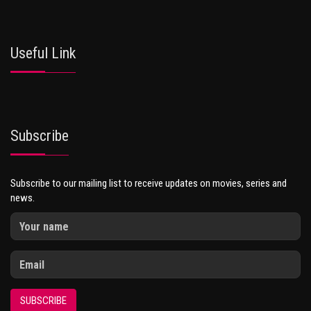
Useful Link
Subscribe
Subscribe to our mailing list to receive updates on movies, series and
news.
SUBSCRIBE