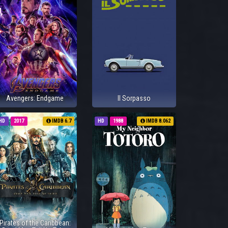
Avengers: Endgame
Il Sorpasso
HD
2017
IMDB 6.7
HD
1988
IMDB 8.062
Pirates of the Caribbean: