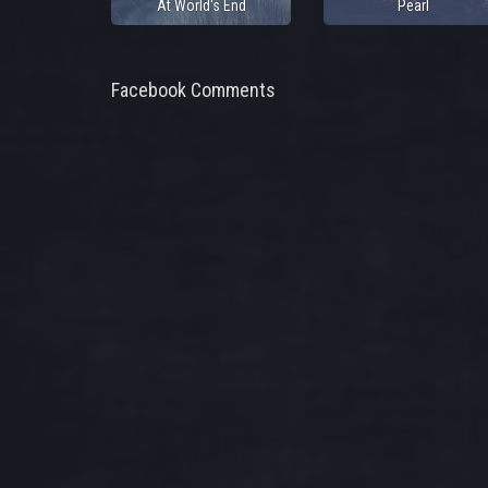
At World's End
Pearl
Facebook Comments