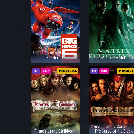
Big Hero 6
The Matrix Revolutions
HD
2007
IMDB 7.266
HD
2003
IMDB 7.8
Pirates of the Caribbean
Pirates of the Caribbean:
The Curse of the Black