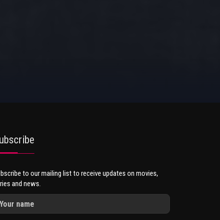
ubscribe
bscribe to our mailing list to receive updates on movies,
ries and news.