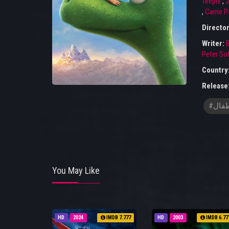
Teeple
,
J
,
Carrie P
Directo
Writer:
Peter So
Country
Release
#افلا
You May Like
HD
2024
IMDB 7.777
HD
2003
IMDB 6.77