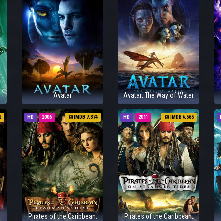
Avatar
Avatar: The Way of Water
2
HD
2006
IMDB 7.374
HD
2011
IMDB 6.565
:
Pirates of the Caribbean:
Pirates of the Caribbean: