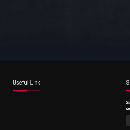
Useful Link
S
Su
se