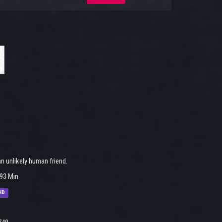
 unlikely human friend.
93 Min
HD