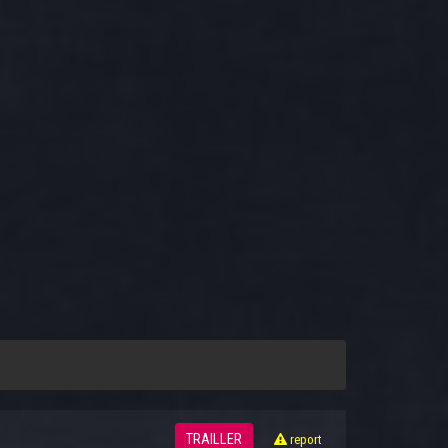
TRAILLER
report