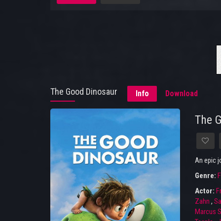
The Good Dinosaur
Info
Download
The 
An epic 
Genre:
F
Actor:
F
Zahn
,
Sa
Marcus S