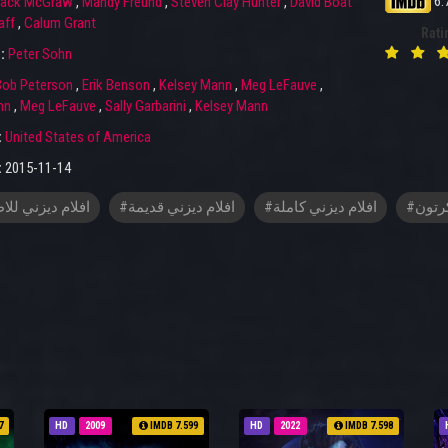
6.
ack McGraw
,
Mandy Freund
,
Steven Clay Hunter
,
David Boat
aff
,
Calum Grant
Rati
r:
Peter Sohn
Bob Peterson
,
Erik Benson
,
Kelsey Mann
,
Meg LeFauve
,
hn
,
Meg LeFauve
,
Sally Garbarini
,
Kelsey Mann
:
United States of America
:
2015-11-14
م ديزني للاطفال
#افلام ديزني قديمة
#افلام ديزني كاملة
#افلا
7
HD
2009
IMDB 7.599
HD
2022
IMDB 7.598