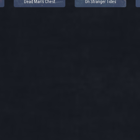
Dead Man's Chest
On Stranger Tides