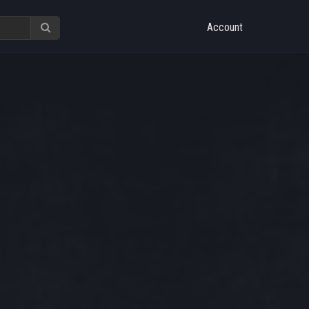
Account