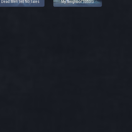
Dead Men Tell No Tales
My Neighbor Totoro