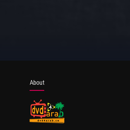
About