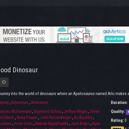
Good Dinosaur
journey into the world of dinosaurs where an Apatosaurus named Arlo makes an
amily
,
Adventure
,
Animation
Duration:
rances McDormand
,
Raymond Ochoa
,
Jeffrey Wright
,
Steve
Quality:
m Elliott
,
Anna Paquin
,
John Ratzenberger
,
AJ Buckley
,
Rating:
0
cribner
,
Peter Sohn
,
Maleah NipayPadilla
,
Jack Bright
,
Ryan