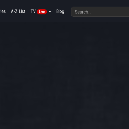
ies
A-Z List
TV
Blog
Live