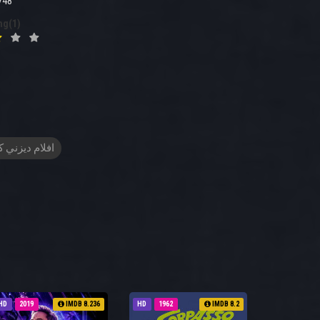
748
ng(1)
م ديزني كرتون
HD
2019
IMDB 8.236
HD
1962
IMDB 8.2