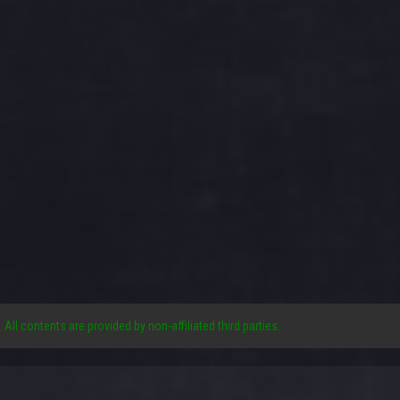
. All contents are provided by non-affiliated third parties.