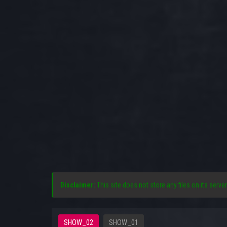
Disclaimer:
This site does not store any files on its server
SHOW_02
SHOW_01