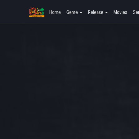
Home
Genre
Release
Movies
Ser