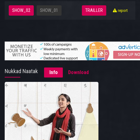
SHOW_02
SHOW_01
TRAILLER
report
Nukkad Naatak
Info
Download