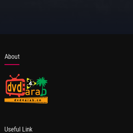
About
Useful Link