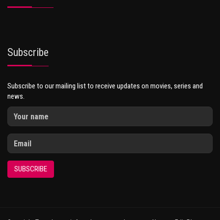
Subscribe
Subscribe to our mailing list to receive updates on movies, series and
news.
SUBSCRIBE