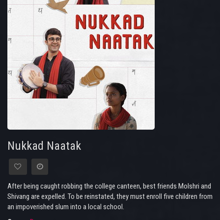
Nukkad Naatak
After being caught robbing the college canteen, best friends Molshri and
Shivang are expelled. To be reinstated, they must enroll five children from
an impoverished slum into a local school.