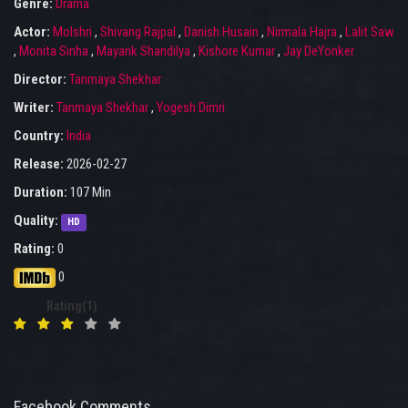
Genre:
Drama
Actor:
Molshri
,
Shivang Rajpal
,
Danish Husain
,
Nirmala Hajra
,
Lalit Saw
,
Monita Sinha
,
Mayank Shandilya
,
Kishore Kumar
,
Jay DeYonker
Director:
Tanmaya Shekhar
Writer:
Tanmaya Shekhar
,
Yogesh Dimri
Country:
India
Release:
2026-02-27
Duration:
107 Min
Quality:
HD
Rating:
0
0
Rating(1)
Facebook Comments