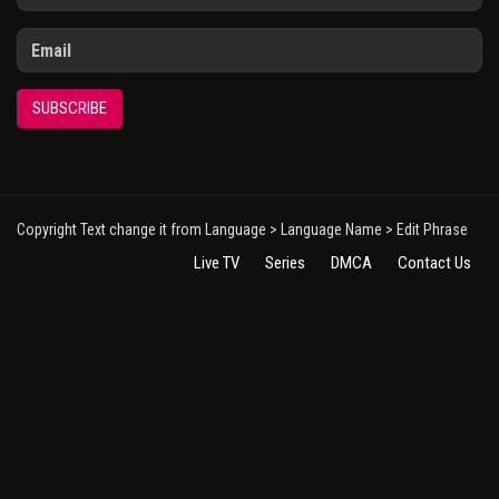
SUBSCRIBE
Copyright Text change it from Language > Language Name > Edit Phrase
Live TV
Series
DMCA
Contact Us