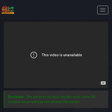
Toggle
naviga
Disclaimer:
This site does not store any files on its server. All
contents are provided by non-affiliated third parties.