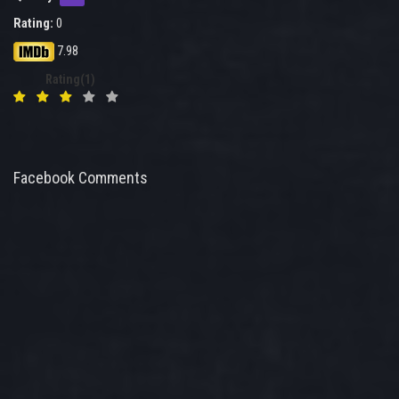
Rating:
0
7.98
Rating(1)
Facebook Comments