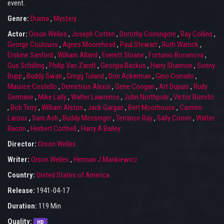
event.
Genre:
Drama
,
Mystery
Actor:
Orson Welles
,
Joseph Cotten
,
Dorothy Comingore
,
Ray Collins
,
George Coulouris
,
Agnes Moorehead
,
Paul Stewart
,
Ruth Warrick
,
Erskine Sanford
,
William Alland
,
Everett Sloane
,
Fortunio Bonanova
,
Gus Schilling
,
Philip Van Zandt
,
Georgia Backus
,
Harry Shannon
,
Sonny
Bupp
,
Buddy Swan
,
Gregg Toland
,
Don Ackerman
,
Gino Corrado
,
Maurice Costello
,
Demetrius Alexis
,
Gene Coogan
,
Art Dupuis
,
Rudy
Germane
,
Mike Lally
,
Walter Lawrence
,
John Northpole
,
Victor Romito
,
Bob Terry
,
William Alston
,
Jack Gargan
,
Bert Moorhouse
,
Carmen
Laroux
,
Sam Ash
,
Buddy Messinger
,
Terrance Ray
,
Sally Corner
,
Walter
Bacon
,
Herbert Corthell
,
Harry A Bailey
Director:
Orson Welles
Writer:
Orson Welles
,
Herman J Mankiewicz
Country:
United States of America
Release:
1941-04-17
Duration:
119 Min
Quality:
HD