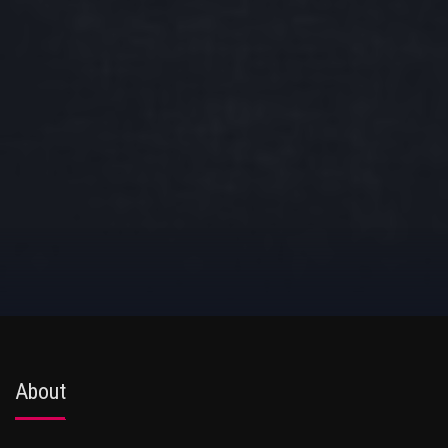
About