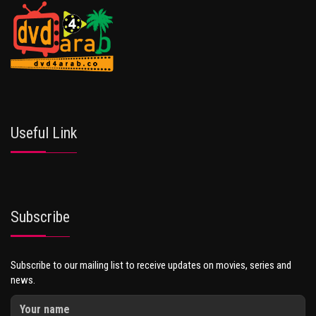
Useful Link
Subscribe
Subscribe to our mailing list to receive updates on movies, series and
news.