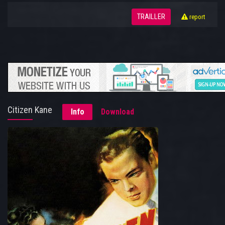
TRAILLER
report
Citizen Kane
Info
Download