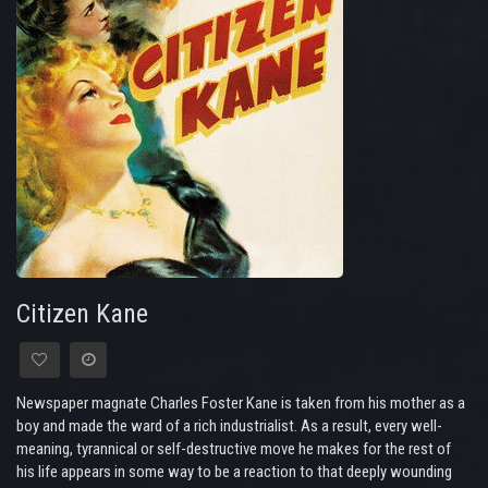
Citizen Kane
Newspaper magnate Charles Foster Kane is taken from his mother as a
boy and made the ward of a rich industrialist. As a result, every well-
meaning, tyrannical or self-destructive move he makes for the rest of
his life appears in some way to be a reaction to that deeply wounding