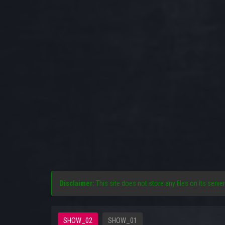
Disclaimer:
This site does not store any files on its server
SHOW_02
SHOW_01