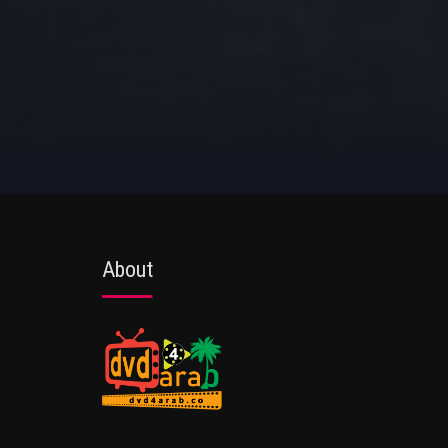
About