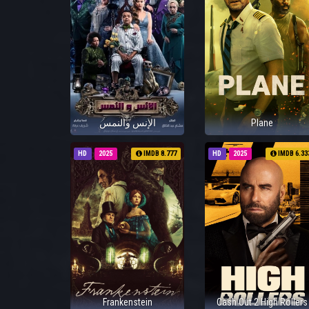
الإنس والنمس
Plane
HD
2025
IMDB 8.777
HD
2025
IMDB 6.33
Frankenstein
Cash Out 2 High Rollers