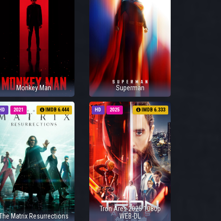
Monkey Man
Superman
HD
2021
IMDB 6.444
HD
2025
IMDB 6.333
Tron Ares 2025 1080p
The Matrix Resurrections
WEB-DL