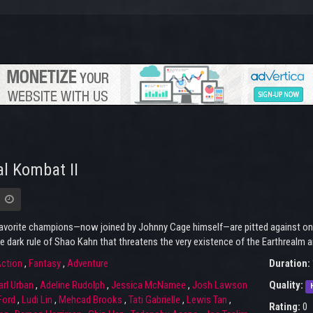
l Kombat II
avorite champions—now joined by Johnny Cage himself—are pitted against one a
e dark rule of Shao Kahn that threatens the very existence of the Earthrealm a
ction
,
Fantasy
,
Adventure
Duration:
arl Urban
,
Adeline Rudolph
,
Jessica McNamee
,
Josh Lawson
Quality:
Ford
,
Ludi Lin
,
Mehcad Brooks
,
Tati Gabrielle
,
Lewis Tan
,
Rating:
0