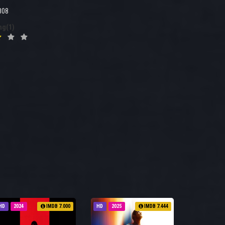
808
ng(1)
HD
2024
IMDB 7.000
HD
2025
IMDB 7.444