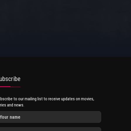
ubscribe
bscribe to our mailing list to receive updates on movies,
ries and news.