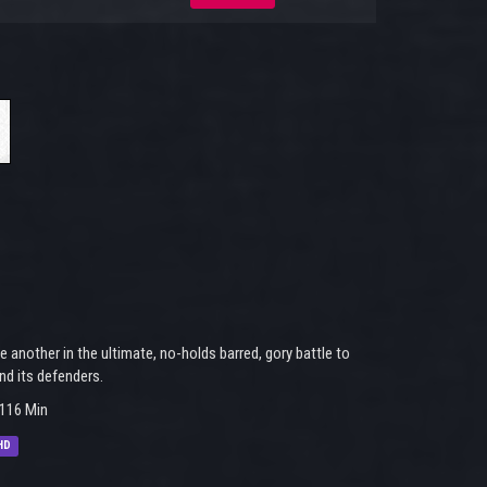
nother in the ultimate, no-holds barred, gory battle to
nd its defenders.
116 Min
HD