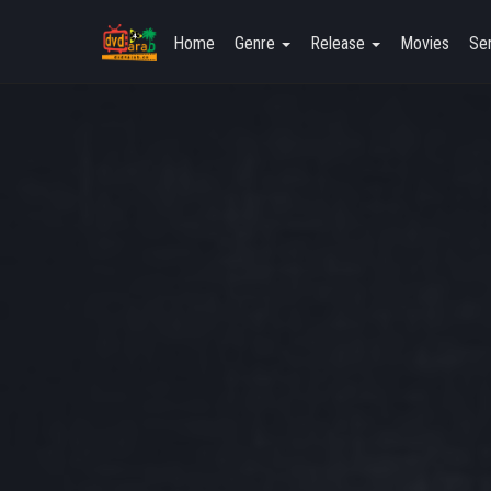
Home
Genre
Release
Movies
Ser