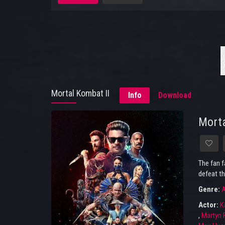
Mortal Kombat II
Info
Download
Morta
The fan f
defeat th
Genre:
A
Actor:
K
,
Martyn 