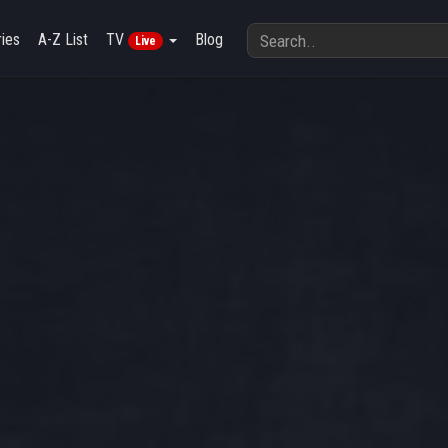
ies
A-Z List
TV
Blog
Live