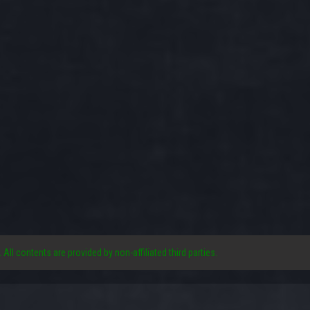
. All contents are provided by non-affiliated third parties.