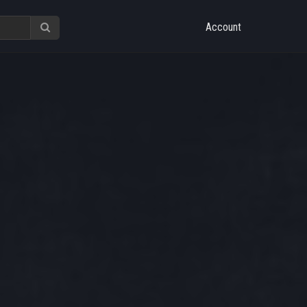
Account