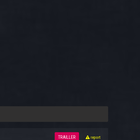
TRAILLER
report