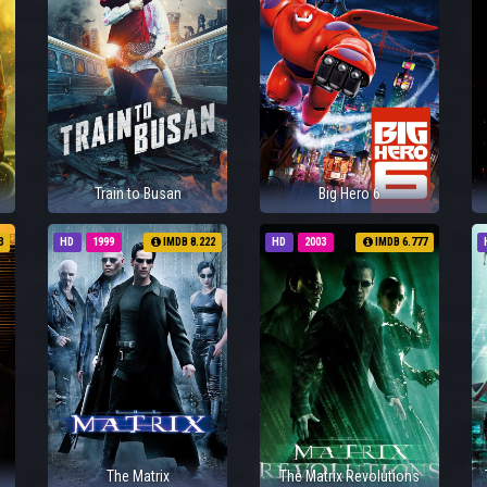
Train to Busan
Big Hero 6
3
HD
1999
IMDB 8.222
HD
2003
IMDB 6.777
The Matrix
The Matrix Revolutions