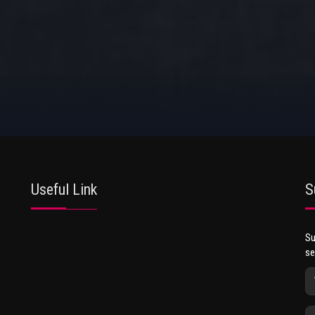
Useful Link
S
Su
se