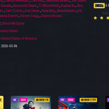
ng
,
Damon Herriman
,
Chin Han
,
Tadanobu Asano
,
Joe Taslim
6.
i Sanada
,
Desmond Chiam
,
CJ Bloomfield
,
Sophia Xu
,
Ana
yen
,
Sam Cotton
,
Indy Urban
,
Ruby May
,
Ama Kainano
,
Ed
Rati
nesa Everett
,
Steven Cragg
,
Sharon Brooks
r:
Simon McQuoid
eremy Slater
:
United States of America
:
2026-05-06
8
4K
2023
IMDB 7.8
HD
2024
IMDB 7.777