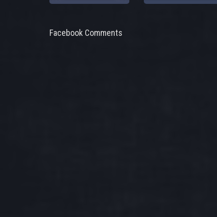
Facebook Comments