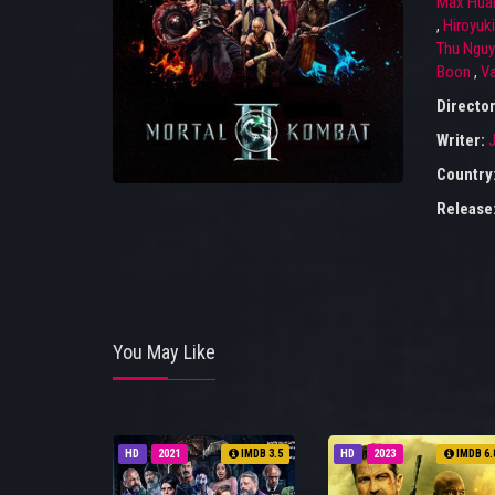
Max Hua
,
Hiroyuk
Thu Ngu
Boon
,
Va
Directo
Writer:
J
Country
Release
You May Like
HD
2021
IMDB 3.5
HD
2023
IMDB 6.