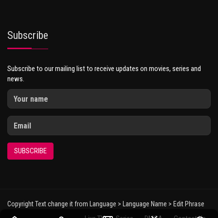
Subscribe
Subscribe to our mailing list to receive updates on movies, series and
news.
SUBSCRIBE
Copyright Text change it from Language > Language Name > Edit Phrase