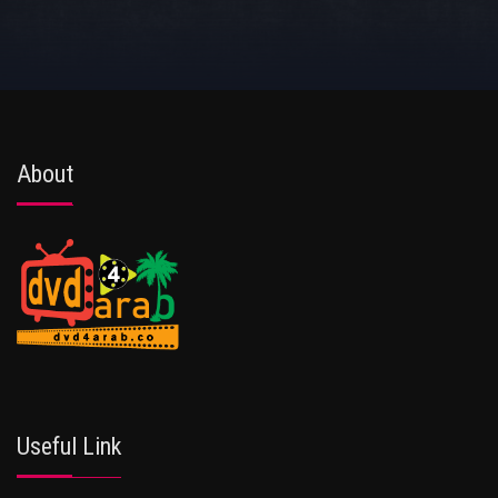
About
Useful Link