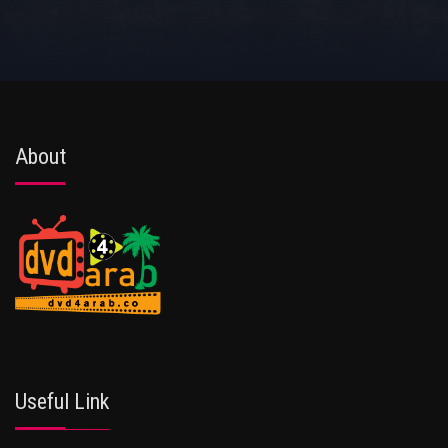
About
Useful Link