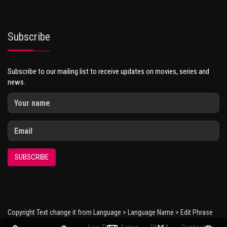
Subscribe
Subscribe to our mailing list to receive updates on movies, series and
news.
SUBSCRIBE
Copyright Text change it from Language > Language Name > Edit Phrase