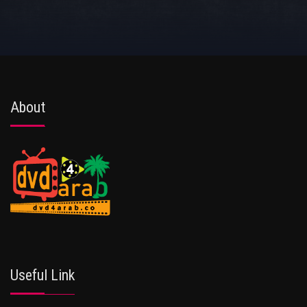
About
Useful Link