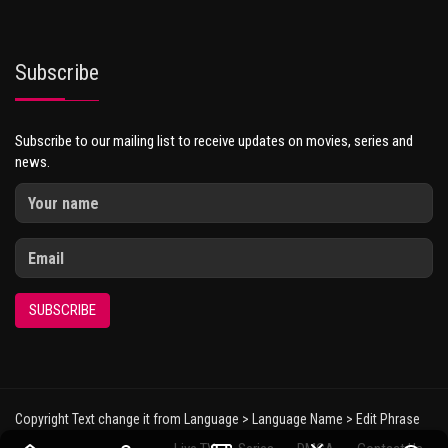
Subscribe
Subscribe to our mailing list to receive updates on movies, series and
news.
SUBSCRIBE
Copyright Text change it from Language > Language Name > Edit Phrase