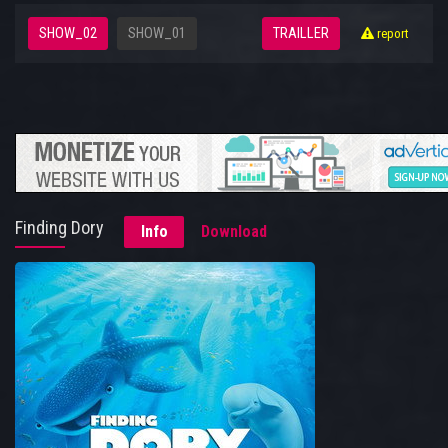
SHOW_02
SHOW_01
TRAILLER
report
Finding Dory
Info
Download