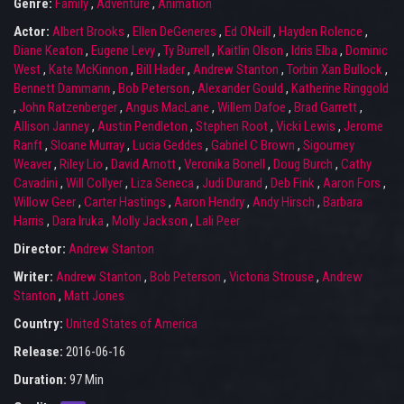
Genre:
Family
,
Adventure
,
Animation
Actor:
Albert Brooks
,
Ellen DeGeneres
,
Ed ONeill
,
Hayden Rolence
,
Diane Keaton
,
Eugene Levy
,
Ty Burrell
,
Kaitlin Olson
,
Idris Elba
,
Dominic
West
,
Kate McKinnon
,
Bill Hader
,
Andrew Stanton
,
Torbin Xan Bullock
,
Bennett Dammann
,
Bob Peterson
,
Alexander Gould
,
Katherine Ringgold
,
John Ratzenberger
,
Angus MacLane
,
Willem Dafoe
,
Brad Garrett
,
Allison Janney
,
Austin Pendleton
,
Stephen Root
,
Vicki Lewis
,
Jerome
Ranft
,
Sloane Murray
,
Lucia Geddes
,
Gabriel C Brown
,
Sigourney
Weaver
,
Riley Lio
,
David Arnott
,
Veronika Bonell
,
Doug Burch
,
Cathy
Cavadini
,
Will Collyer
,
Liza Seneca
,
Judi Durand
,
Deb Fink
,
Aaron Fors
,
Willow Geer
,
Carter Hastings
,
Aaron Hendry
,
Andy Hirsch
,
Barbara
Harris
,
Dara Iruka
,
Molly Jackson
,
Lali Peer
Director:
Andrew Stanton
Writer:
Andrew Stanton
,
Bob Peterson
,
Victoria Strouse
,
Andrew
Stanton
,
Matt Jones
Country:
United States of America
Release:
2016-06-16
Duration:
97 Min