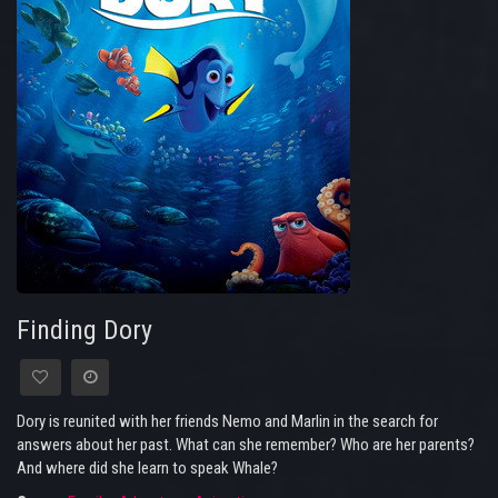
Finding Dory
Dory is reunited with her friends Nemo and Marlin in the search for
answers about her past. What can she remember? Who are her parents?
And where did she learn to speak Whale?