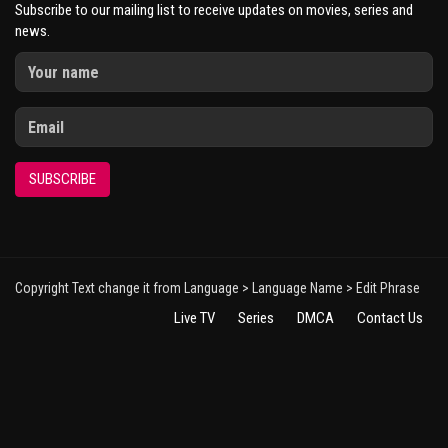
Subscribe to our mailing list to receive updates on movies, series and
news.
SUBSCRIBE
Copyright Text change it from Language > Language Name > Edit Phrase
Live TV
Series
DMCA
Contact Us