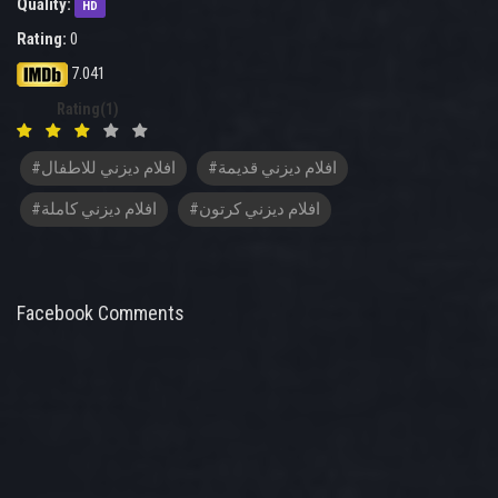
Quality:
HD
Rating:
0
7.041
Rating(1)
#افلام ديزني للاطفال
#افلام ديزني قديمة
#افلام ديزني كاملة
#افلام ديزني كرتون
Facebook Comments