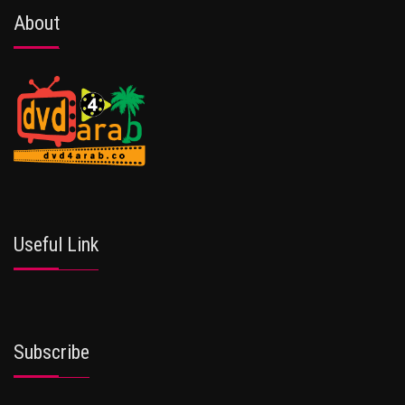
About
Useful Link
Subscribe