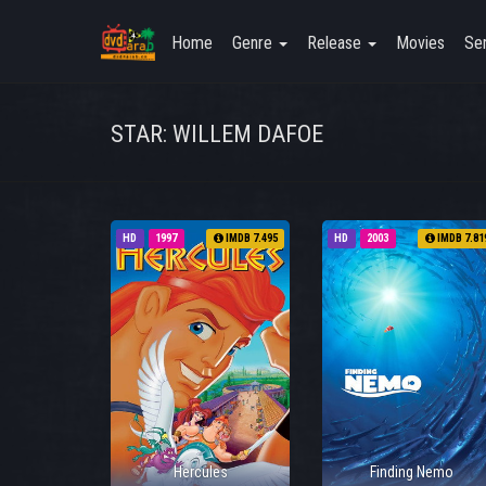
Home
Genre
Release
Movies
Ser
STAR: WILLEM DAFOE
HD
1997
IMDB 7.495
HD
2003
IMDB 7.81
Hercules
Finding Nemo