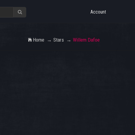
Account
Home
Stars
Willem Dafoe