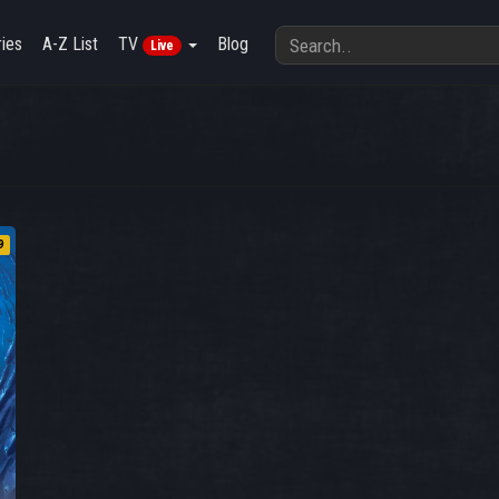
ies
A-Z List
TV
Blog
Live
9