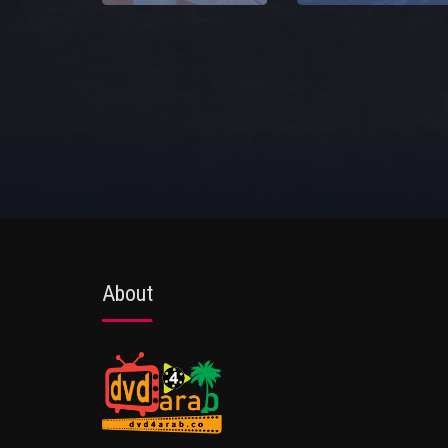
About