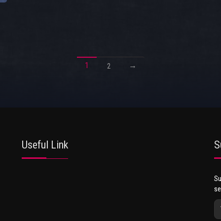
1
→
2
Useful Link
S
Su
se