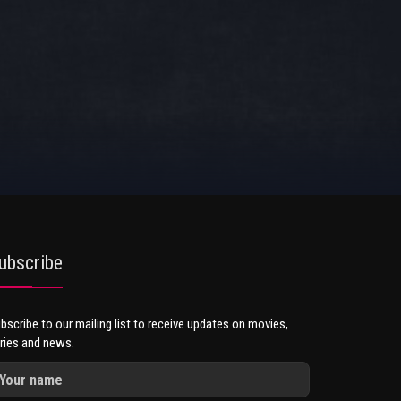
ubscribe
bscribe to our mailing list to receive updates on movies,
ries and news.