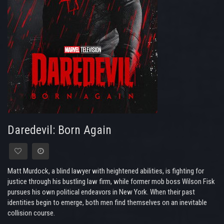
Daredevil: Born Again
Matt Murdock, a blind lawyer with heightened abilities, is fighting for
justice through his bustling law firm, while former mob boss Wilson Fisk
pursues his own political endeavors in New York. When their past
identities begin to emerge, both men find themselves on an inevitable
collision course.