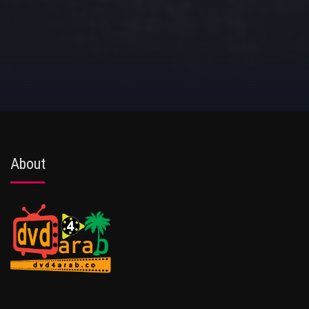
About