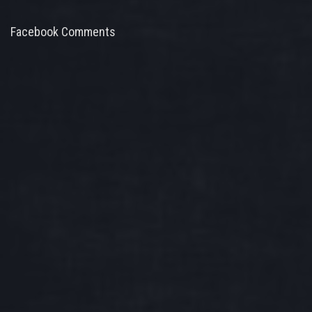
Facebook Comments