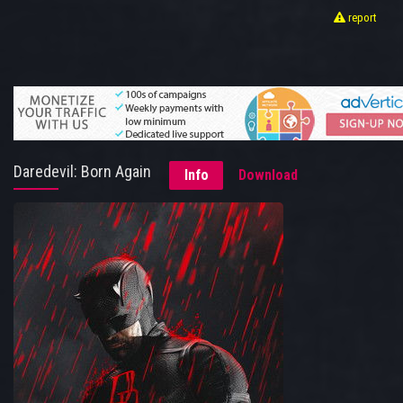
report
Daredevil: Born Again
Info
Download