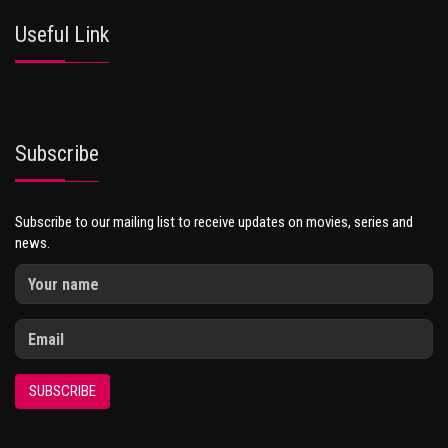
Useful Link
Subscribe
Subscribe to our mailing list to receive updates on movies, series and
news.
SUBSCRIBE