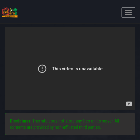
Toggle
naviga
Disclaimer:
This site does not store any files on its server. All
contents are provided by non-affiliated third parties.