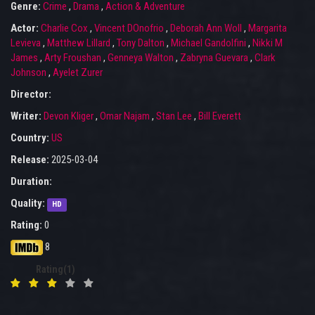
Genre:
Crime
,
Drama
,
Action & Adventure
Actor:
Charlie Cox
,
Vincent DOnofrio
,
Deborah Ann Woll
,
Margarita
Levieva
,
Matthew Lillard
,
Tony Dalton
,
Michael Gandolfini
,
Nikki M
James
,
Arty Froushan
,
Genneya Walton
,
Zabryna Guevara
,
Clark
Johnson
,
Ayelet Zurer
Director:
Writer:
Devon Kliger
,
Omar Najam
,
Stan Lee
,
Bill Everett
Country:
US
Release:
2025-03-04
Duration:
Quality:
HD
Rating:
0
8
Rating(1)