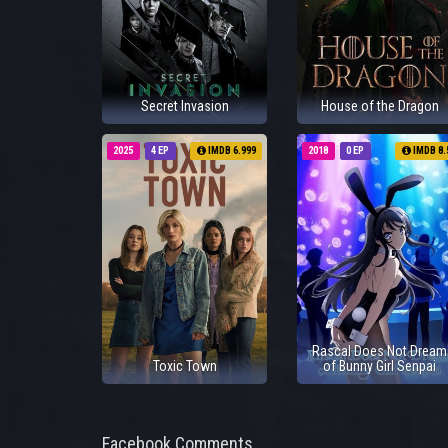
Secret Invasion
House of the Dragon
2025
4 EP
IMDB 6.999
2018
0 EP
IMDB 8.
Rascal Does Not Dream
Toxic Town
of Bunny Girl Senpai
Facebook Comments