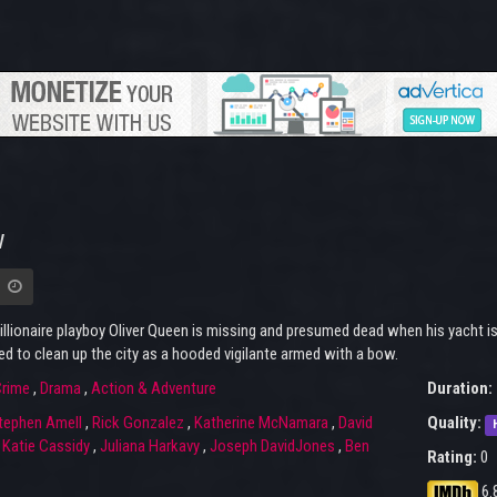
w
illionaire playboy Oliver Queen is missing and presumed dead when his yacht is 
d to clean up the city as a hooded vigilante armed with a bow.
rime
,
Drama
,
Action & Adventure
Duration:
tephen Amell
,
Rick Gonzalez
,
Katherine McNamara
,
David
Quality:
,
Katie Cassidy
,
Juliana Harkavy
,
Joseph DavidJones
,
Ben
Rating:
0
6.