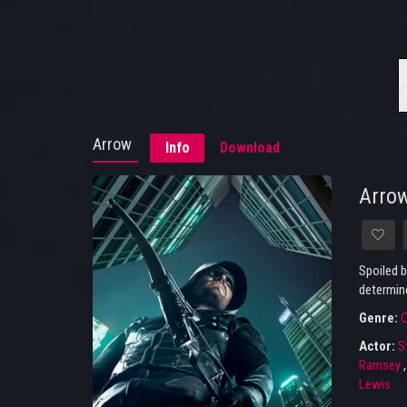
Arrow
Info
Download
Arro
Spoiled b
determine
Genre:
C
Actor:
S
Ramsey
Lewis