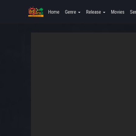
Home
Genre
Release
Movies
Ser