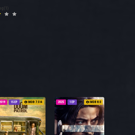
ng(1)
2019
15 EP
IMDB 7.514
2025
1 EP
IMDB 8.0