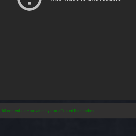
. All contents are provided by non-affiliated third parties.