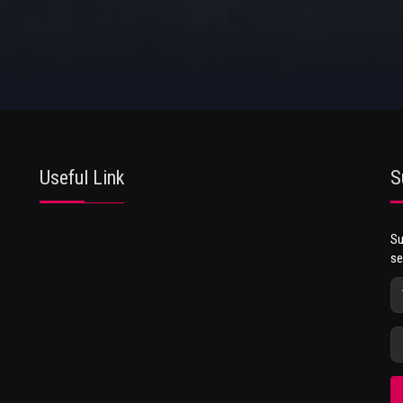
Useful Link
S
Su
se