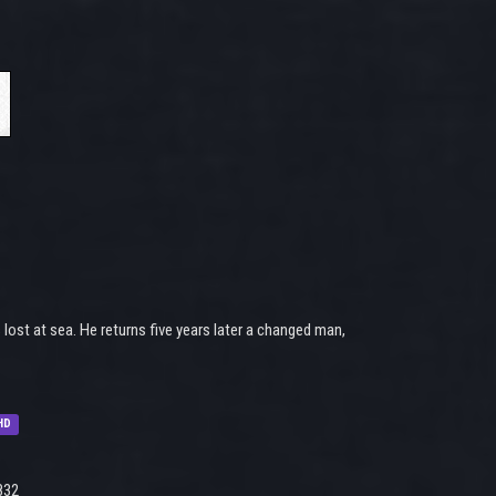
lost at sea. He returns five years later a changed man,
HD
832