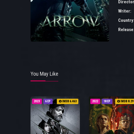
Director
Writer:
Country
Release
You May Like
2023
6 EP
IMDB 6.463
2022
18 EP
IMDB 8.29