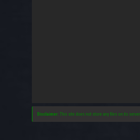
Disclaimer:
This site does not store any files on its server