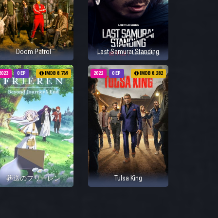
Doom Patrol
Last Samurai Standing
2023
0 EP
IMDB 8.769
2022
0 EP
IMDB 8.282
葬送のフリーレン
Tulsa King