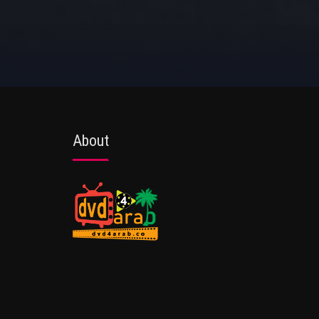
About