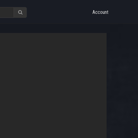
Account