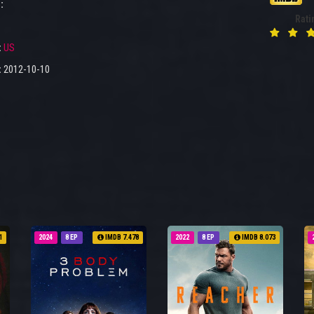
:
Rati
:
US
:
2012-10-10
1
2024
8 EP
IMDB 7.478
2022
8 EP
IMDB 8.073