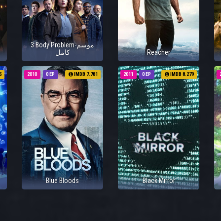
3 Body Problem-موسم
كامل
Reacher
5
2010
0 EP
IMDB 7.781
2011
0 EP
IMDB 8.279
Blue Bloods
Black Mirror