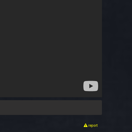
report