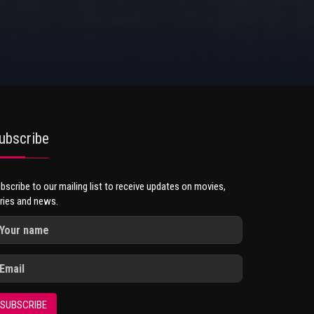
ubscribe
bscribe to our mailing list to receive updates on movies,
ries and news.
SUBSCRIBE