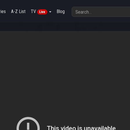
ies
A-Z List
TV
Blog
Live