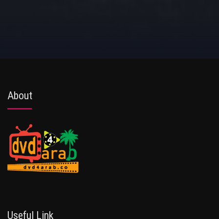
About
Useful Link