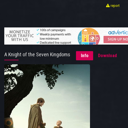
report
A Knight of the Seven Kingdoms
Info
Download