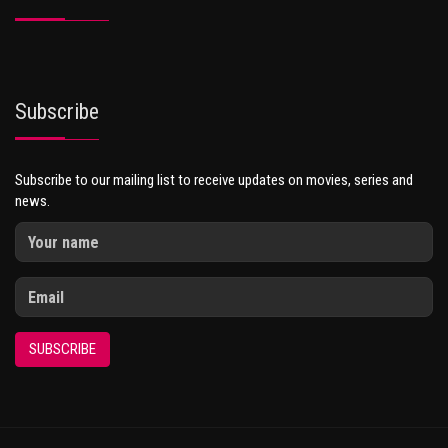
Subscribe
Subscribe to our mailing list to receive updates on movies, series and
news.
SUBSCRIBE