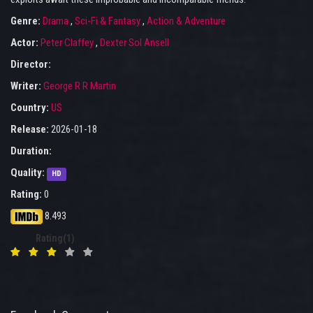
Genre:
Drama
,
Sci-Fi & Fantasy
,
Action & Adventure
Actor:
Peter Claffey
,
Dexter Sol Ansell
Director:
Writer:
George R R Martin
Country:
US
Release:
2026-01-18
Duration:
Quality:
HD
Rating:
0
8.493
Rating(1)