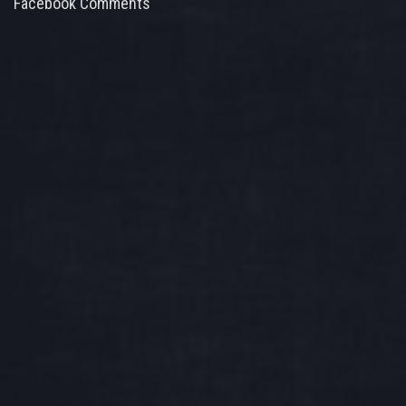
Facebook Comments