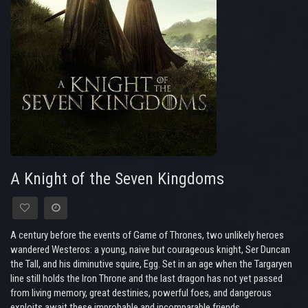
A Knight of the Seven Kingdoms
A century before the events of Game of Thrones, two unlikely heroes
wandered Westeros: a young, naive but courageous knight, Ser Duncan
the Tall, and his diminutive squire, Egg. Set in an age when the Targaryen
line still holds the Iron Throne and the last dragon has not yet passed
from living memory, great destinies, powerful foes, and dangerous
exploits await these improbable and incomparable friends.