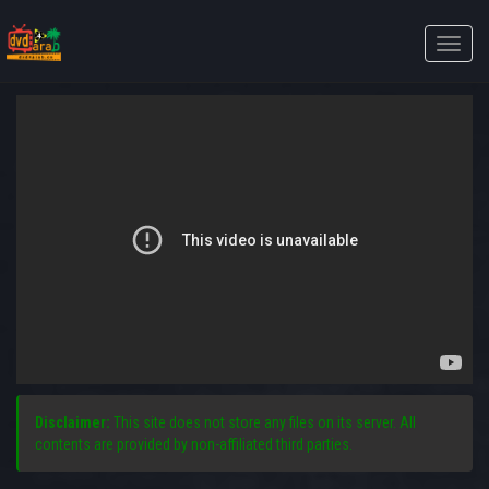
Toggle
naviga
Disclaimer:
This site does not store any files on its server. All
contents are provided by non-affiliated third parties.