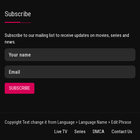
Subscribe
Subscribe to our mailing list to receive updates on movies, series and
news.
SUBSCRIBE
Copyright Text change it from Language > Language Name > Edit Phrase
Live TV
Series
DMCA
Contact Us