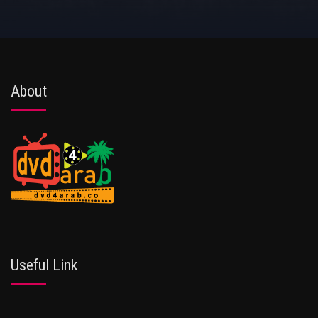
About
Useful Link