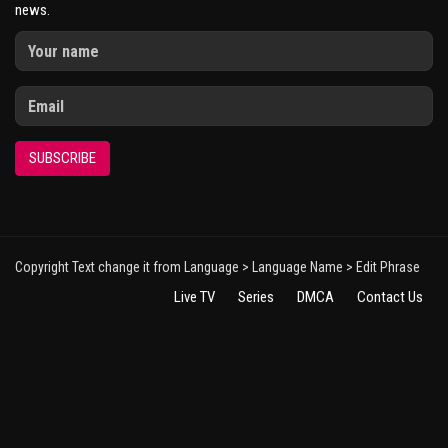
news.
SUBSCRIBE
Copyright Text change it from Language > Language Name > Edit Phrase
Live TV
Series
DMCA
Contact Us