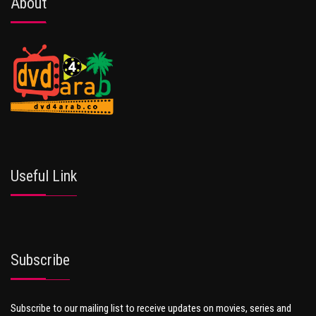
About
Useful Link
Subscribe
Subscribe to our mailing list to receive updates on movies, series and