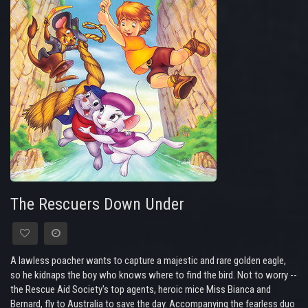
The Rescuers Down Under
A lawless poacher wants to capture a majestic and rare golden eagle,
so he kidnaps the boy who knows where to find the bird. Not to worry --
the Rescue Aid Society's top agents, heroic mice Miss Bianca and
Bernard, fly to Australia to save the day. Accompanying the fearless duo