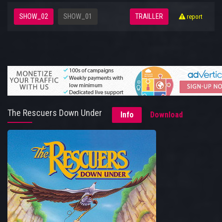
SHOW_02
SHOW_01
TRAILLER
report
The Rescuers Down Under
Info
Download