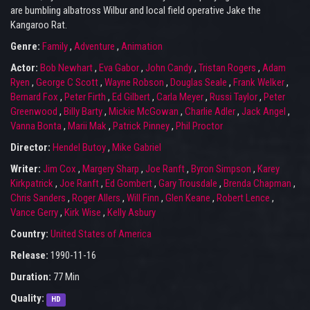
are bumbling albatross Wilbur and local field operative Jake the
Kangaroo Rat.
Genre:
Family
,
Adventure
,
Animation
Actor:
Bob Newhart
,
Eva Gabor
,
John Candy
,
Tristan Rogers
,
Adam
Ryen
,
George C Scott
,
Wayne Robson
,
Douglas Seale
,
Frank Welker
,
Bernard Fox
,
Peter Firth
,
Ed Gilbert
,
Carla Meyer
,
Russi Taylor
,
Peter
Greenwood
,
Billy Barty
,
Mickie McGowan
,
Charlie Adler
,
Jack Angel
,
Vanna Bonta
,
Marii Mak
,
Patrick Pinney
,
Phil Proctor
Director:
Hendel Butoy
,
Mike Gabriel
Writer:
Jim Cox
,
Margery Sharp
,
Joe Ranft
,
Byron Simpson
,
Karey
Kirkpatrick
,
Joe Ranft
,
Ed Gombert
,
Gary Trousdale
,
Brenda Chapman
,
Chris Sanders
,
Roger Allers
,
Will Finn
,
Glen Keane
,
Robert Lence
,
Vance Gerry
,
Kirk Wise
,
Kelly Asbury
Country:
United States of America
Release:
1990-11-16
Duration:
77 Min
Quality:
HD