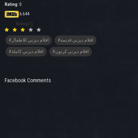
Rating:
0
6.644
Rating(1)
#افلام ديزني للاطفال
#افلام ديزني قديمة
#افلام ديزني كاملة
#افلام ديزني كرتون
Facebook Comments