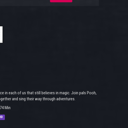
 in each of us that still believes in magic. Join pals Pooh,
together and sing their way through adventures.
74 Min
HD