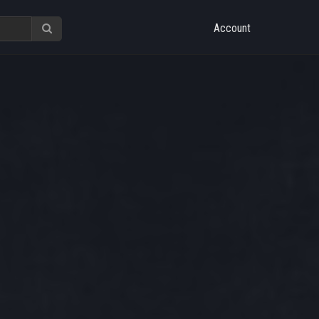
Account