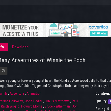
nfo
Download
any Adventures of Winnie the Pooh
e’re young or forever young at heart, the Hundred Acre Wood calls to that place
anga, Roo, Owl, Rabbit, Tigger and Christopher Robin as they enjoy their days 
amily
,
Adventure
,
Animation
Duration:
terling Holloway
,
John Fiedler
,
Junius Matthews
,
Paul
Quality:
,
Ralph Wright
,
Howard Morris
,
Bruce Reitherman
,
Jon
Rating:
0