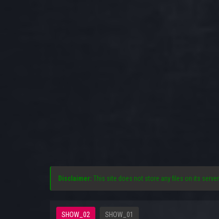
Disclaimer:
This site does not store any files on its server
SHOW_02
SHOW_01