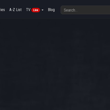
ies
A-Z List
TV
Blog
Live