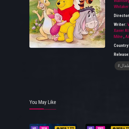
Walmsle
Whitaker
Directo
Writer:
V
Xavier A
Milne
,
AA
Country
Release
#افلا
You May Like
HD
2024
IMDB 7.777
HD
2003
IMDB 6.77