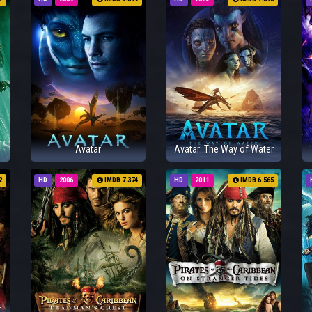
Avatar
Avatar: The Way of Water
2
HD
2006
IMDB 7.374
HD
2011
IMDB 6.565
: