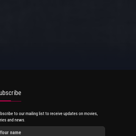
ubscribe
bscribe to our mailing list to receive updates on movies,
ries and news.