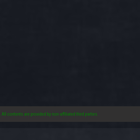
. All contents are provided by non-affiliated third parties.