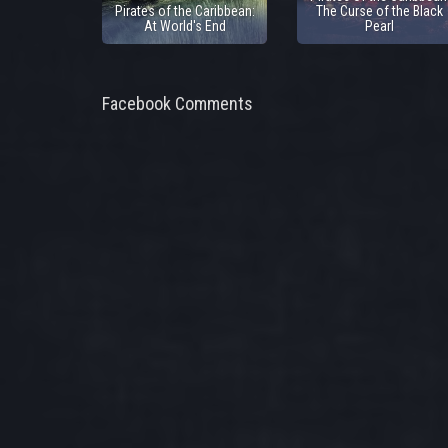
Pirates of the Caribbean:
The Curse of the Black
At World's End
Pearl
Facebook Comments