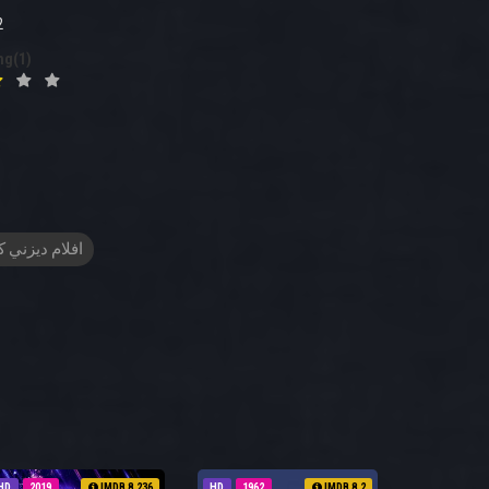
2
ng(1)
م ديزني كرتون
HD
2019
IMDB 8.236
HD
1962
IMDB 8.2