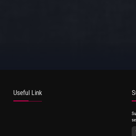
Useful Link
S
Su
se