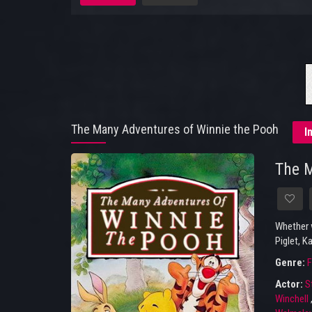
The Many Adventures of Winnie the Pooh
I
The M
Whether w
Piglet, K
Genre:
F
Actor:
S
Winchell