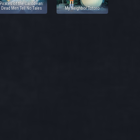
Pirates of the Caribbean:
Dead Men Tell No Tales
My Neighbor Totoro