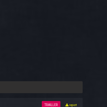
TRAILLER
report