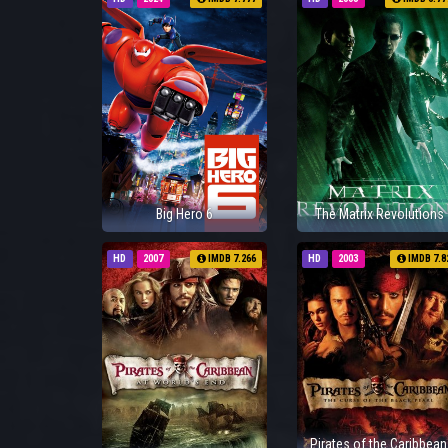
Big Hero 6
The Matrix Revolutions
HD
2007
IMDB 7.266
HD
2003
IMDB 7.8
Pirates of the Caribbean