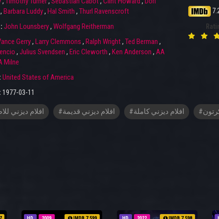
y
,
Timothy Turner
,
Sebastian Cabot
,
Clint Howard
,
Dori
7.
,
Barbara Luddy
,
Hal Smith
,
Thurl Ravenscroft
r:
John Lounsbery
,
Wolfgang Reitherman
Rati
ance Gerry
,
Larry Clemmons
,
Ralph Wright
,
Ted Berman
,
tencio
,
Julius Svendsen
,
Eric Cleworth
,
Ken Anderson
,
AA
 Milne
:
United States of America
:
1977-03-11
م ديزني للاطفال
#افلام ديزني قديمة
#افلام ديزني كاملة
#افلا
7
HD
2009
IMDB 7.599
HD
2022
IMDB 7.598