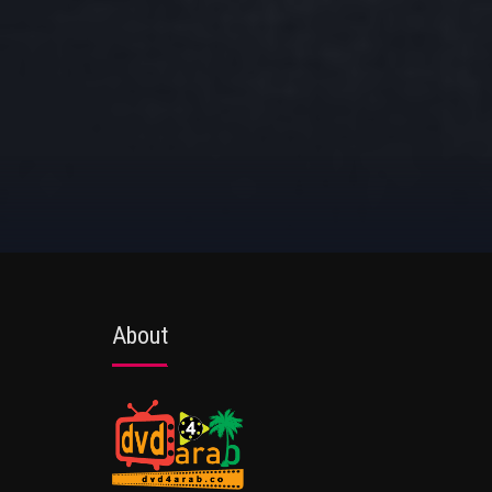
About