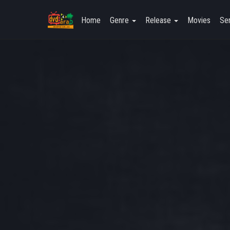
Home
Genre
Release
Movies
Ser