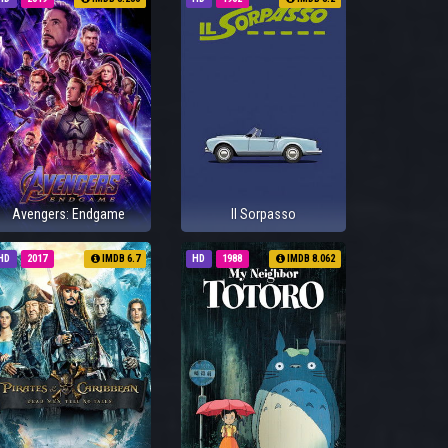
Avengers: Endgame
Il Sorpasso
HD
2017
IMDB 6.7
HD
1988
IMDB 8.062