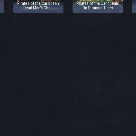
Pirates of the Caribbean:
Pirates of the Caribbean:
Dead Man's Chest
On Stranger Tides