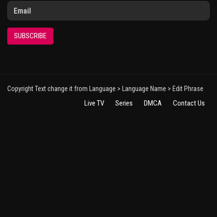
SUBSCRIBE
Copyright Text change it from Language > Language Name > Edit Phrase
Live TV
Series
DMCA
Contact Us