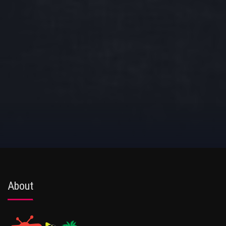
About