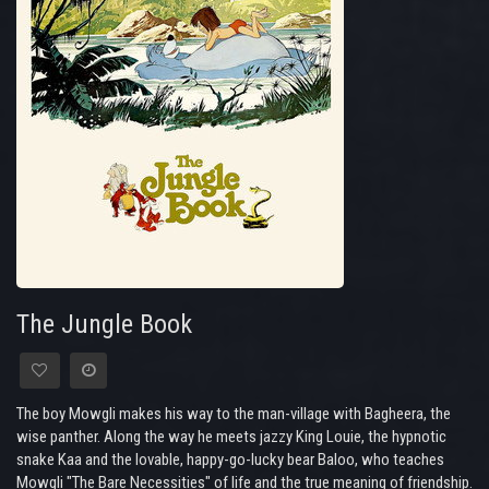
The Jungle Book
The boy Mowgli makes his way to the man-village with Bagheera, the
wise panther. Along the way he meets jazzy King Louie, the hypnotic
snake Kaa and the lovable, happy-go-lucky bear Baloo, who teaches
Mowgli "The Bare Necessities" of life and the true meaning of friendship.