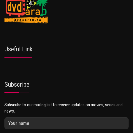
Useful Link
Subscribe
Subscribe to our mailing list to receive updates on movies, series and
news.