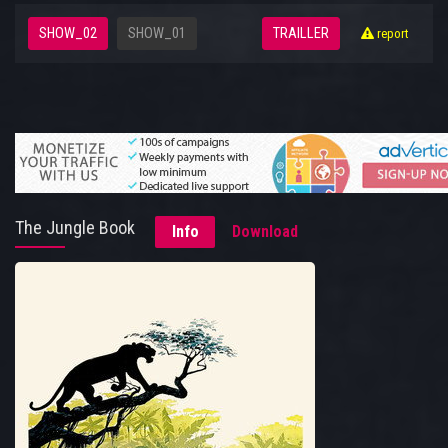
SHOW_02
SHOW_01
TRAILLER
report
The Jungle Book
Info
Download