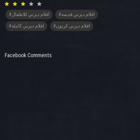
#افلام ديزني للاطفال
#افلام ديزني قديمة
#افلام ديزني كاملة
#افلام ديزني كرتون
Facebook Comments