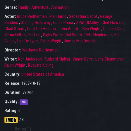
Genre:
Family
,
Adventure
,
Animation
Actor:
Bruce Reitherman
,
Phil Harris
,
Sebastian Cabot
,
George
Sanders
,
Sterling Holloway
,
Louis Prima
,
J Pat OMalley
,
Clint Howard
,
Chad Stuart
,
Lord Tim Hudson
,
John Abbott
,
Ben Wright
,
Darleen Carr
,
Verna Felton
,
Bill Lee
,
Digby Wolfe
,
Hal Smith
,
Pete Henderson
,
Bill
Skiles
,
Leo De Lyon
,
Ralph Wright
,
James MacDonald
Director:
Wolfgang Reitherman
Writer:
Ken Anderson
,
Rudyard Kipling
,
Vance Gerry
,
Larry Clemmons
,
Ralph Wright
,
Rudyard Kipling
Country:
United States of America
Release:
1967-10-18
Duration:
78 Min
Quality:
HD
Rating:
0
7.3
Rating(1)