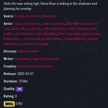
finds the man-eating tiger Shere Khan is lurking in the shadows and
planning his revenge.
Genre:
Family
,
Adventure
,
Animation
Actor:
Haley Joel Osment
,
John Goodman
,
Mae Whitman
,
Connor
Funk
,
Bob Joles
,
Tony Jay
,
John RhysDavies
,
Jim Cummings
,
Phil
Collins
,
Jeff Bennett
,
Veena Bidasha
,
Brian Cummings
,
Baron Davis
,
Bobby Edner
,
Jess Harnell
,
Devika Parikh
,
J Grant Albrecht
,
Newell
Alexander
,
Rosemary Alexander
Director:
Steve Trenbirth
Writer:
Karl Geurs
,
Roger SH Schulman
Country:
United States of America
Release:
2003-02-07
Duration:
72 Min
Quality:
HD
Rating:
0
5.901