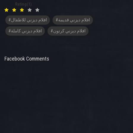
Rating(1)
#افلام ديزني للاطفال
#افلام ديزني قديمة
#افلام ديزني كاملة
#افلام ديزني كرتون
Facebook Comments