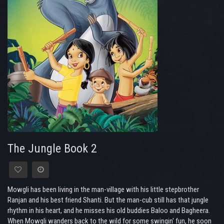
The Jungle Book 2
Mowgli has been living in the man-village with his little stepbrother
Ranjan and his best friend Shanti. But the man-cub still has that jungle
rhythm in his heart, and he misses his old buddies Baloo and Bagheera.
When Mowgli wanders back to the wild for some swingin' fun, he soon