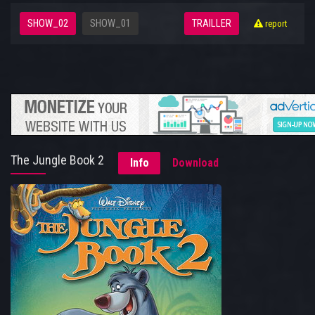
SHOW_02
SHOW_01
TRAILLER
report
The Jungle Book 2
Info
Download