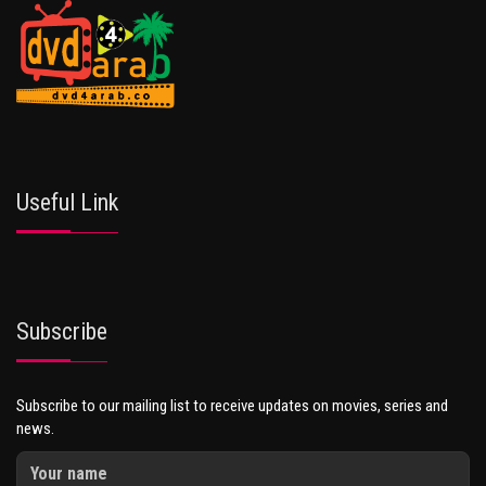
Useful Link
Subscribe
Subscribe to our mailing list to receive updates on movies, series and
news.