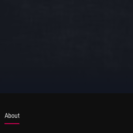
About