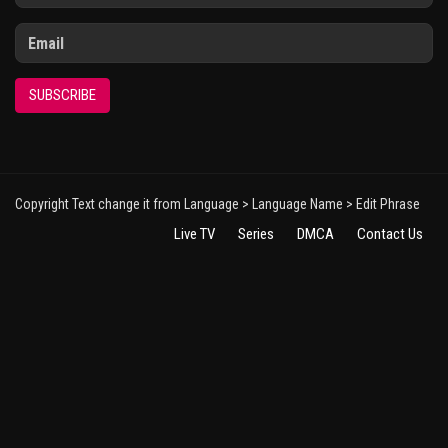
SUBSCRIBE
Copyright Text change it from Language > Language Name > Edit Phrase
Live TV
Series
DMCA
Contact Us