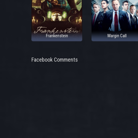
Frankenstein
Margin Call
Facebook Comments