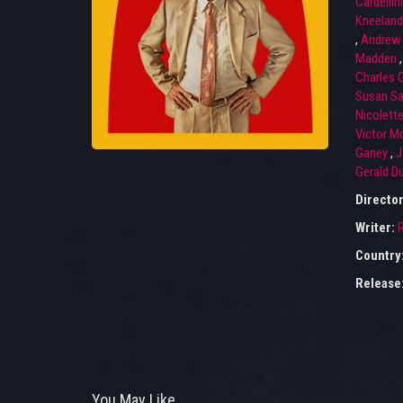
Cardellini
Kneeland
,
Andrew 
Madden
Charles 
Susan Sa
Nicolett
Victor M
Ganey
,
J
Gerald D
Directo
Writer:
R
Country
Release
You May Like