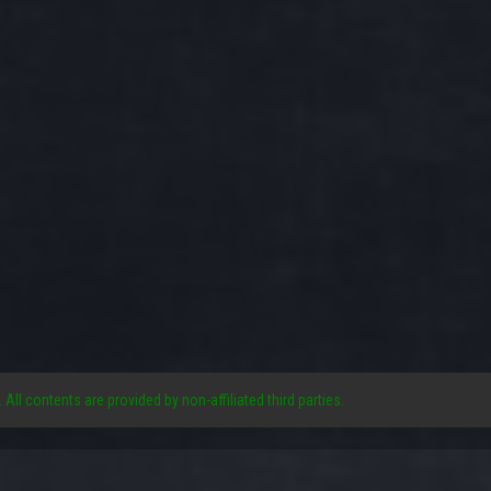
. All contents are provided by non-affiliated third parties.