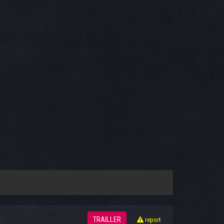
TRAILLER
report