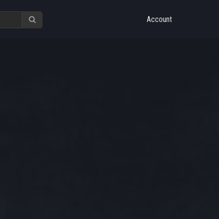
Account