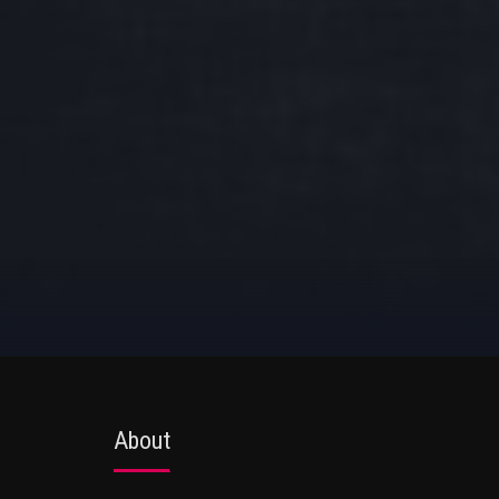
About