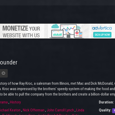
Founder
story of how Ray Kroc, a salesman from Illinois, met Mac and Dick McDonald,
a. Kroc was impressed by the brothers’ speedy system of making the food and
to be able to pull the company from the brothers and create a billion-dollar emp
rama
,
History
Duration:
ichael Keaton
,
Nick Offerman
,
John Carroll Lynch
,
Linda
Quality: