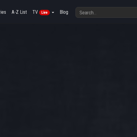
ies
A-Z List
TV
Blog
Live