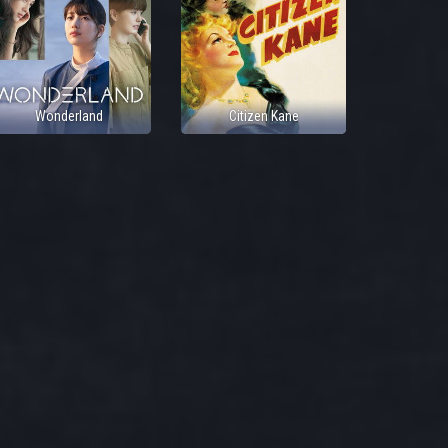
Wonderland
Citizen Kane