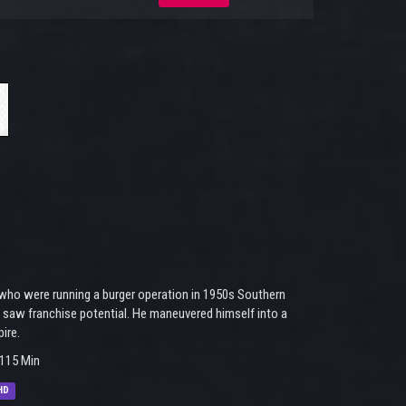
 who were running a burger operation in 1950s Southern
 saw franchise potential. He maneuvered himself into a
ire.
115 Min
HD