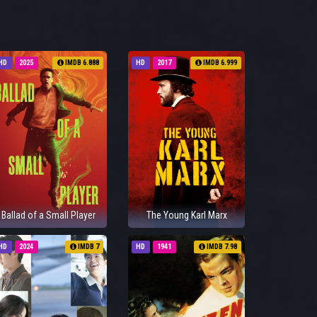
HD
2025
IMDB 6.888
HD
2017
IMDB 6.999
Ballad of a Small Player
The Young Karl Marx
HD
2024
IMDB 7
HD
1941
IMDB 7.98