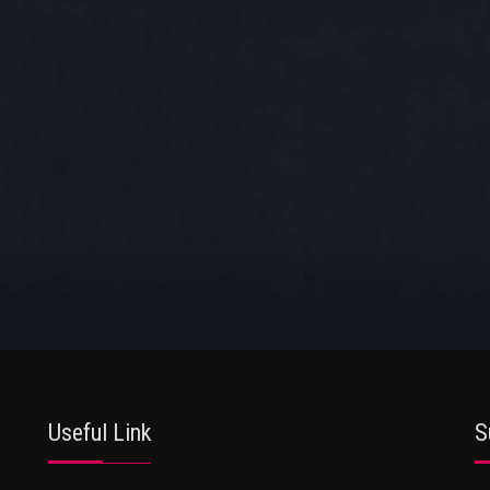
Useful Link
S