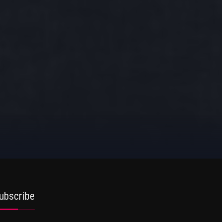
ubscribe