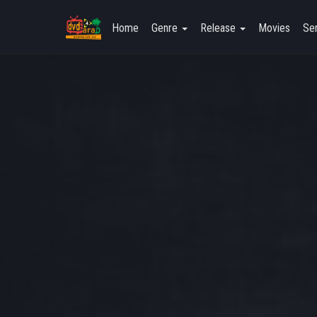
Home
Genre
Release
Movies
Ser