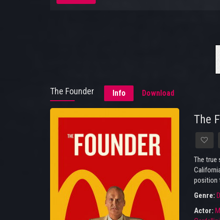
The Founder
Info
Download
The 
The true 
Californi
position 
Genre:
D
Actor:
M