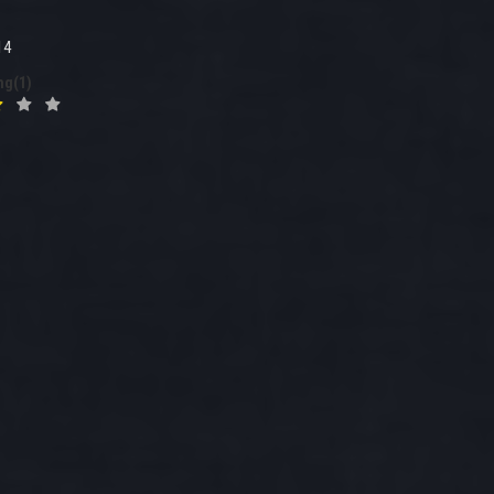
14
ng(1)