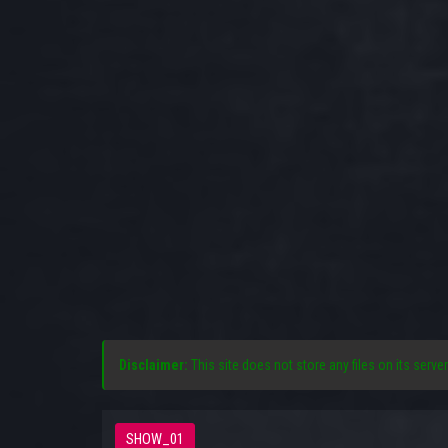
Disclaimer:
This site does not store any files on its server
SHOW_01