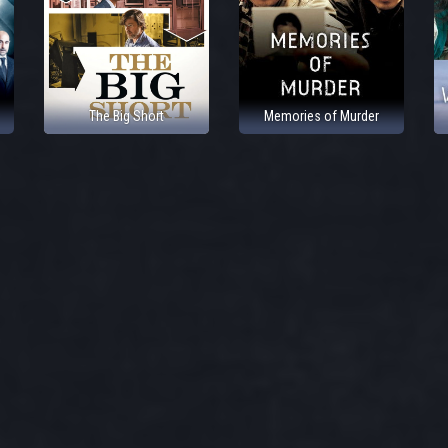
The Big Short
Memories of Murder