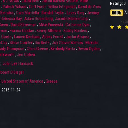
,
B J Novak
,
Laura Dern
,
Justin Randell Brooke
,
Kate
Rating:
0
,
Patrick Wilson
,
Griff Furst
,
Wilbur Fitzgerald
,
David de Vries
7.
Benator
,
Cara Mantella
,
Randall Taylor
,
Lacey King
,
Jeremy
,
Rebecca Ray
,
Adam Rosenberg
,
Jacinte Blankenship
,
Rati
Green
,
David Silverman
,
Mike Pniewski
,
Catherine Dyer
,
voie
,
Franco Castan
,
Kenny Alfonso
,
Kabby Borders
,
e Goetz
,
Lauren Denham
,
Abbey Ferrell
,
Justin Alvarez
,
cCay
,
Steve Coulter
,
Ric Reitz
,
Joy Glover Walters
,
Makabe
ody Thompson
,
Chris Greene
,
Kimberly Banta
,
Devon Ogden
,
uckworth
,
Jen Cohen
r:
John Lee Hancock
obert D Siegel
:
United States of America
,
Greece
:
2016-11-24