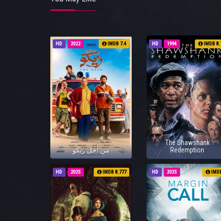
HD
2022
IMDB 7.4
HD
1994
IMDB 8.
The Shawshank
من أجل زيكو
Redemption
HD
2025
IMDB 8.777
HD
2025
IMD