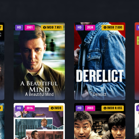
7
HD
2001
IMDB 7.851
HD
2024
IMDB 7.000
A Beautiful Mind
Derelict
B
HD
2016
IMDB
HD
2003
IMDB 8.055