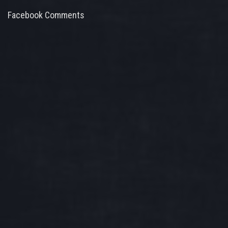
Facebook Comments