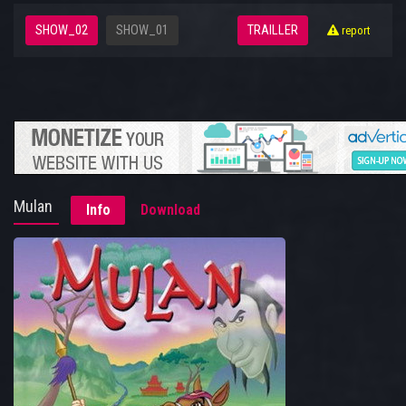
SHOW_02
SHOW_01
TRAILLER
report
Mulan
Info
Download