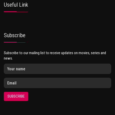
Useful Link
Subscribe
Subscribe to our mailing list to receive updates on movies, series and
news.
SUBSCRIBE