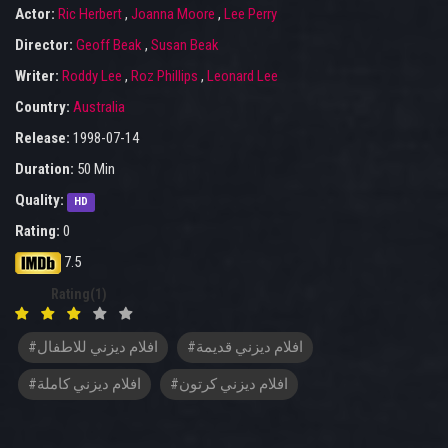
Actor:
Ric Herbert
,
Joanna Moore
,
Lee Perry
Director:
Geoff Beak
,
Susan Beak
Writer:
Roddy Lee
,
Roz Phillips
,
Leonard Lee
Country:
Australia
Release:
1998-07-14
Duration:
50 Min
Quality:
HD
Rating:
0
7.5
Rating(1)
#افلام ديزني للاطفال
#افلام ديزني قديمة
#افلام ديزني كاملة
#افلام ديزني كرتون