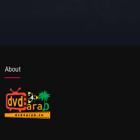
About