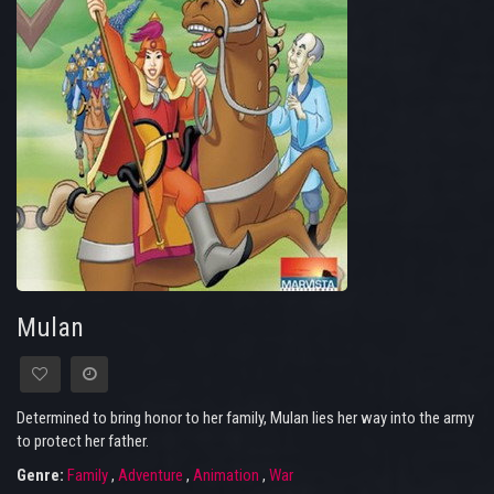
Mulan
Determined to bring honor to her family, Mulan lies her way into the army
to protect her father.
Genre:
Family
,
Adventure
,
Animation
,
War