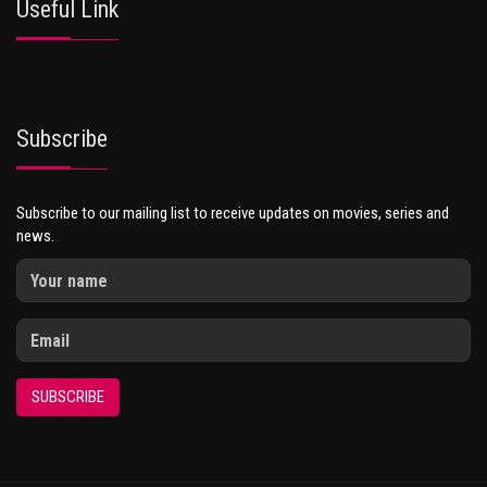
Useful Link
Subscribe
Subscribe to our mailing list to receive updates on movies, series and
news.
SUBSCRIBE