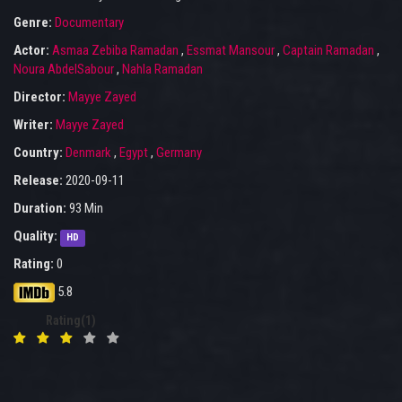
Genre:
Documentary
Actor:
Asmaa Zebiba Ramadan
,
Essmat Mansour
,
Captain Ramadan
,
Noura AbdelSabour
,
Nahla Ramadan
Director:
Mayye Zayed
Writer:
Mayye Zayed
Country:
Denmark
,
Egypt
,
Germany
Release:
2020-09-11
Duration:
93 Min
Quality:
HD
Rating:
0
5.8
Rating(1)