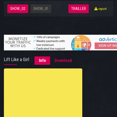
SHOW_02
SHOW_01
TRAILLER
report
Lift Like a Girl
Info
Download