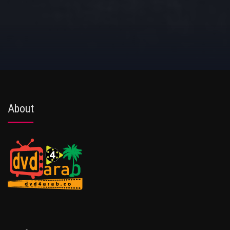
About