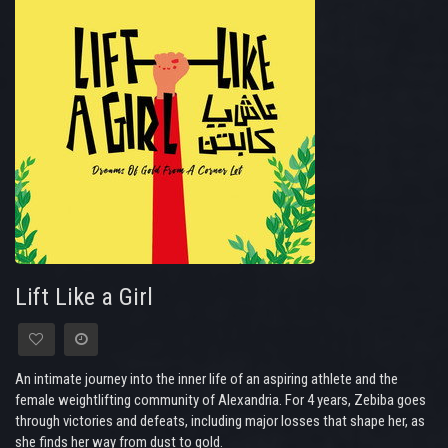
Lift Like a Girl
An intimate journey into the inner life of an aspiring athlete and the
female weightlifting community of Alexandria. For 4 years, Zebiba goes
through victories and defeats, including major losses that shape her, as
she finds her way from dust to gold.