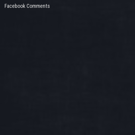
Facebook Comments