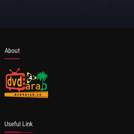
About
Useful Link