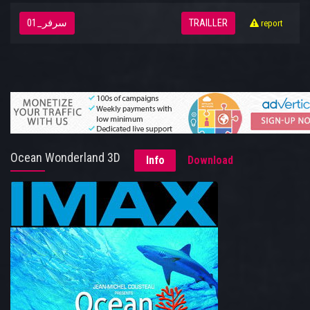
سرفر_01
TRAILLER
report
Ocean Wonderland 3D
Info
Download