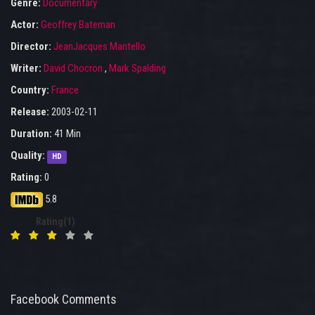
Genre:
Documentary
Actor:
Geoffrey Bateman
Director:
JeanJacques Mantello
Writer:
David Chocron
,
Mark Spalding
Country:
France
Release:
2003-02-11
Duration:
41 Min
Quality:
HD
Rating:
0
5.8
Rating(1)
Facebook Comments