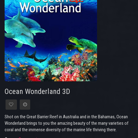
Ocean Wonderland 3D
Shot on the Great Barrier Reef in Australia and in the Bahamas, Ocean
Wonderland brings to you the amazing beauty of the many varieties of
coral and the immense diversity of the marine life thriving there.