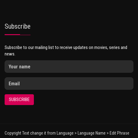
Subscribe
Subscribe to our mailing list to receive updates on movies, series and
news.
SUBSCRIBE
Copyright Text change it from Language > Language Name > Edit Phrase