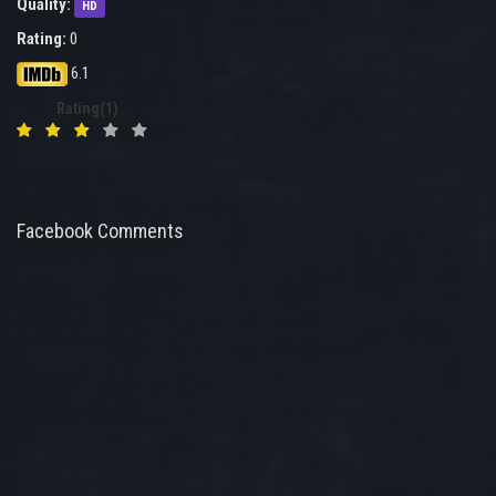
Quality:
HD
Rating:
0
6.1
Rating(1)
Facebook Comments