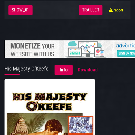
SHOW_01
TRAILLER
report
His Majesty O'Keefe
Info
Download