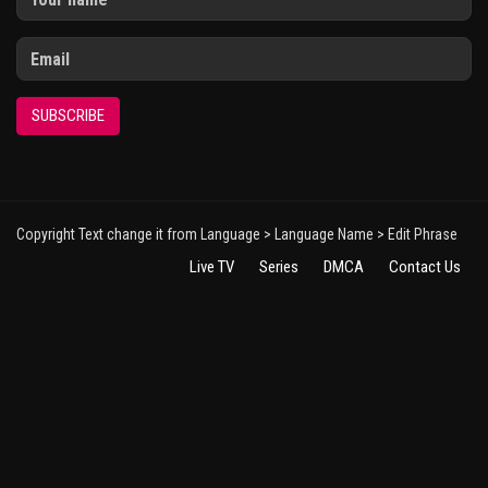
SUBSCRIBE
Copyright Text change it from Language > Language Name > Edit Phrase
Live TV
Series
DMCA
Contact Us