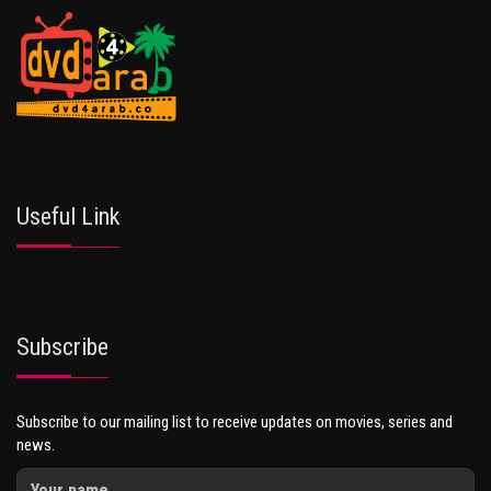
Useful Link
Subscribe
Subscribe to our mailing list to receive updates on movies, series and
news.