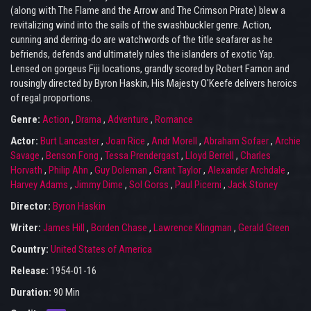
(along with The Flame and the Arrow and The Crimson Pirate) blew a
revitalizing wind into the sails of the swashbuckler genre. Action,
cunning and derring-do are watchwords of the title seafarer as he
befriends, defends and ultimately rules the islanders of exotic Yap.
Lensed on gorgeus Fiji locations, grandly scored by Robert Farnon and
rousingly directed by Byron Haskin, His Majesty O'Keefe delivers heroics
of regal proportions.
Genre:
Action
,
Drama
,
Adventure
,
Romance
Actor:
Burt Lancaster
,
Joan Rice
,
Andr Morell
,
Abraham Sofaer
,
Archie
Savage
,
Benson Fong
,
Tessa Prendergast
,
Lloyd Berrell
,
Charles
Horvath
,
Philip Ahn
,
Guy Doleman
,
Grant Taylor
,
Alexander Archdale
,
Harvey Adams
,
Jimmy Dime
,
Sol Gorss
,
Paul Picerni
,
Jack Stoney
Director:
Byron Haskin
Writer:
James Hill
,
Borden Chase
,
Lawrence Klingman
,
Gerald Green
Country:
United States of America
Release:
1954-01-16
Duration:
90 Min