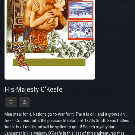
His Majesty O'Keefe
Men steal for it. Nations go to war for it. The it is oil - and it grows on
trees. Coconut oil is the precious lifeblood of 1870s South Seas traders.
And lots of real blood will be spilled to get it! Screen royalty Burt
Lancaster is His Majesty O'Keefe in this last of three adventures that