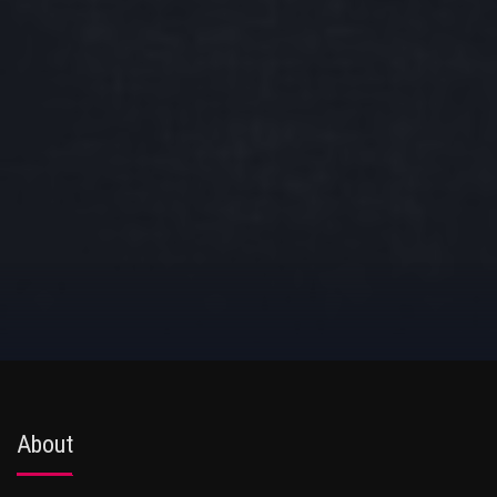
About