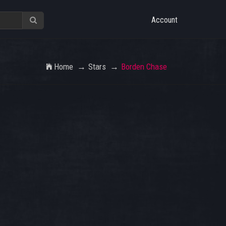
Account
Home
Stars
Borden Chase