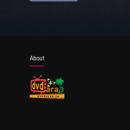
About