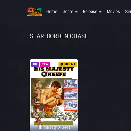
Home
Genre
Release
Movies
Ser
STAR: BORDEN CHASE
HD
1954
IMDB 6.1
His Majesty O'Keefe