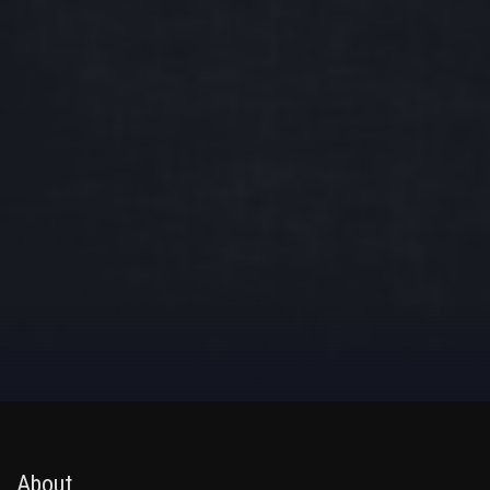
About