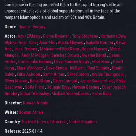
dominance in the ring propelled them to the top of boxing’s elite and
unprecedented levels of global superstardom, all in the face of the
rampant Islamophobia and racism of ’80s and 90’s Britain.
Genre:
Drama
,
History
Actor:
Amir ElMasry
,
Pierce Brosnan
,
Toby Stephens
,
Katherine Dow
Blyton
,
Asan NJie
,
Arian Nik
,
Austin Haynes
,
Isabelle Bonfrer
,
Kelvin
Ade
,
Jack Perrons
,
Mohammed Bilal Khan
,
Rocco Haynes
,
Mehdi
Mangoli
,
Andy M Milligan
,
Sanchez Brown
,
Kwame Bentil
,
Connor
Porter
,
Doren John Farmer
,
Olivia Barrowclough
,
Elliot Benn
,
Geoff
Hogg
,
Mark Wilkinson
,
Dave Simon
,
Ali Saleh
,
Paul Sultana
,
Ghaith
Saleh
,
Elika Ashoori
,
Samir Arrian
,
Clint Gordon
,
Archie Thompson
,
Oliver Mason
,
Belal Stitan
,
Glenn Lamont
,
Jamie Sandersfield
,
Philip
Gascoyne
,
Sofia Price
,
Douggie Bray
,
Nathan Geering
,
Oliver Joseph
Brooke
,
Simon Walmsley
,
Michael WilsonDukes
,
Harris Kiiza
Director:
Rowan Athale
Writer:
Rowan Athale
Country:
United States of America
,
United Kingdom
Release:
2025-01-14