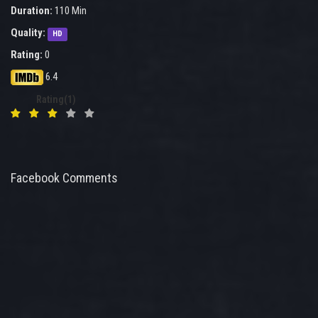
Duration:
110 Min
Quality:
HD
Rating:
0
6.4
Rating(1)
Facebook Comments