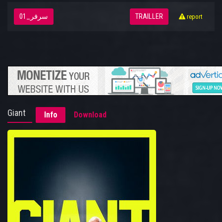
سرفر_01
TRAILLER
report
Giant
Info
Download