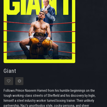
Giant
Follows Prince Naseem Hamed from his humble beginnings on the
tough working-class streets of Sheffield and his discovery by Ingle,
himself a steel industry worker turned boxing trainer. Their unlikely
partnership, Naz’s unorthodox style, cocky persona, and sheer