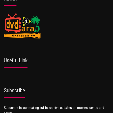
Useful Link
Subscribe
Subscribe to our mailing list to receive updates on movies, series and