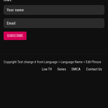
news.
SUBSCRIBE
Copyright Text change it from Language > Language Name > Edit Phrase
Live TV
Series
DMCA
Contact Us