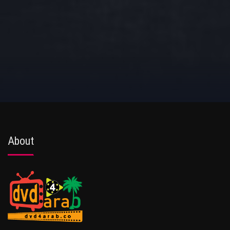
About