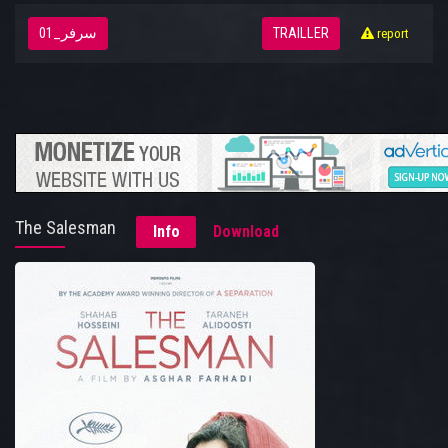
سرفر_01
TRAILLER
report
The Salesman
Info
Download