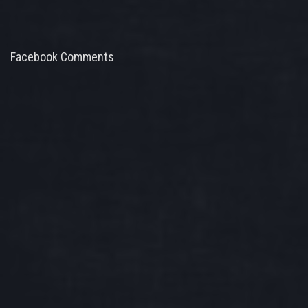
Facebook Comments