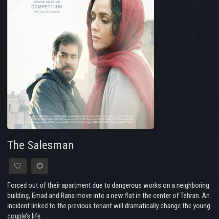
The Salesman
Forced out of their apartment due to dangerous works on a neighboring
building, Emad and Rana move into a new flat in the center of Tehran. An
incident linked to the previous tenant will dramatically change the young
couple’s life.