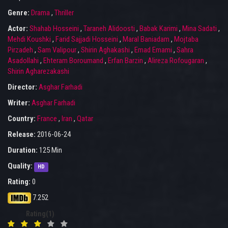
Genre:
Drama
,
Thriller
Actor:
Shahab Hosseini
,
Taraneh Alidoosti
,
Babak Karimi
,
Mina Sadati
,
Mehdi Koushki
,
Farid Sajjadi Hosseini
,
Maral Baniadam
,
Mojtaba
Pirzadeh
,
Sam Valipour
,
Shirin Aghakashi
,
Emad Emami
,
Sahra
Asadollahi
,
Ehteram Boroumand
,
Erfan Barzin
,
Alireza Rofougaran
,
Shirin Agharezakashi
Director:
Asghar Farhadi
Writer:
Asghar Farhadi
Country:
France
,
Iran
,
Qatar
Release:
2016-06-24
Duration:
125 Min
Quality:
HD
Rating:
0
7.252
Rating(1)