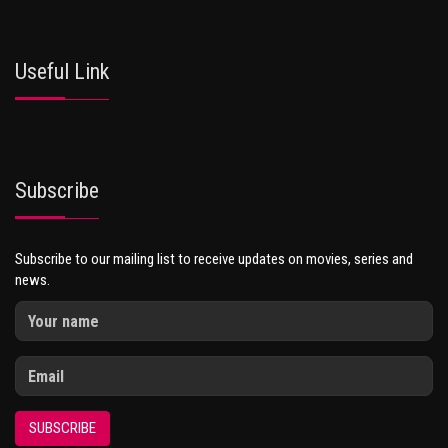
Useful Link
Subscribe
Subscribe to our mailing list to receive updates on movies, series and
news.
SUBSCRIBE