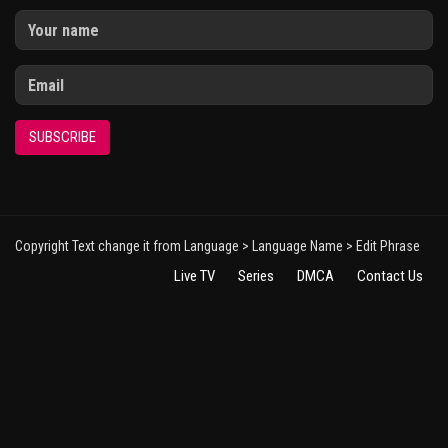
SUBSCRIBE
Copyright Text change it from Language > Language Name > Edit Phrase
Live TV
Series
DMCA
Contact Us