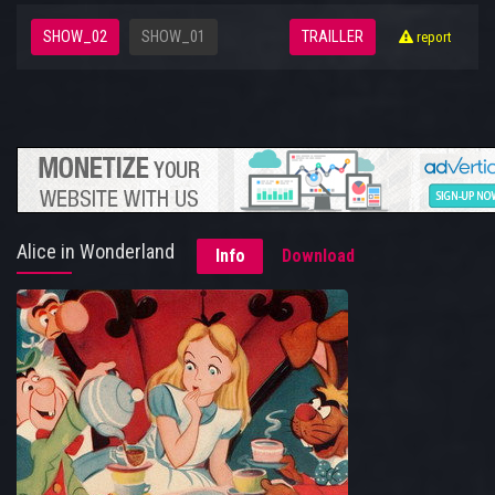
SHOW_02
SHOW_01
TRAILLER
report
Alice in Wonderland
Info
Download