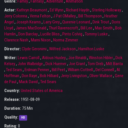
Genre:
Family
,
Fantasy
,
Adventure
,
Animation
Actor:
Kathryn Beaumont
,
Ed Wynn
,
Richard Haydn
,
Sterling Holloway
,
Jerry Colonna
,
Verna Felton
,
J Pat OMalley
,
Bill Thompson
,
Heather
Angel
,
Joseph Kearns
,
Larry Grey
,
Queenie Leonard
,
Dink Trout
,
Doris
Lloyd
,
James MacDonald
,
Thurl Ravenscroft
,
Bill Lee
,
Max Smith
,
Bob
Hamlin
,
Don Barclay
,
Lucille Bliss
,
Pinto Colvig
,
Tommy Luske
,
Clarence Nash
,
Marni Nixon
,
Norma Zimmer
Director:
Clyde Geronimi
,
Wilfred Jackson
,
Hamilton Luske
Writer:
Lewis Carroll
,
Aldous Huxley
,
Joe Rinaldi
,
Winston Hibler
,
Dick
Kelsey
,
John Walbridge
,
Dick Huemer
,
Joe Grant
,
Tom Oreb
,
Milt Banta
,
Ted Sears
,
Erdman Penner
,
Bill Peet
,
William Cottrell
,
Del Connell
,
Al
Hoffman
,
Don Raye
,
Bob Hilliard
,
Jerry Livingston
,
Oliver Wallace
,
Gene
de Paul
,
Mack David
,
Ted Sears
Country:
United States of America
Release:
1951-08-09
Duration:
75 Min
Quality:
HD
Rating:
0