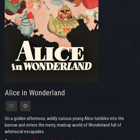
Alice in Wonderland
On a golden afternoon, wildly curious young Alice tumbles into the
burrow and enters the merry, madcap world of Wonderland full of
whimsical escapades.