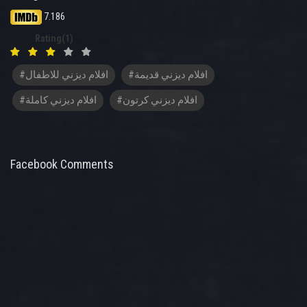
7.186
Rating(1)
#افلام ديزني للاطفال
#افلام ديزني قديمة
#افلام ديزني كاملة
#افلام ديزني كرتون
Facebook Comments