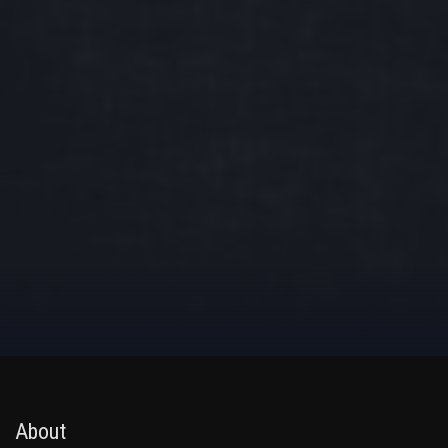
About