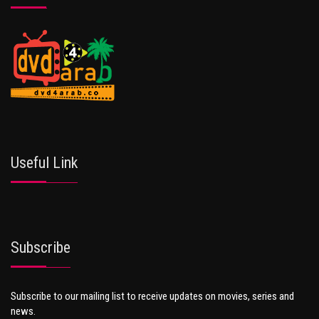
Useful Link
Subscribe
Subscribe to our mailing list to receive updates on movies, series and
news.