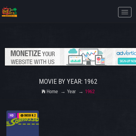
Toggle
naviga
MOVIE BY YEAR: 1962
Home
Year
1962
HD
1962
IMDB 8.2