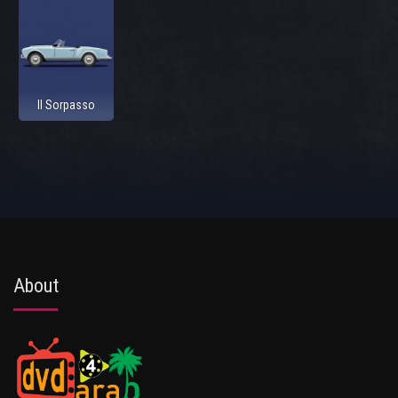
Il Sorpasso
About