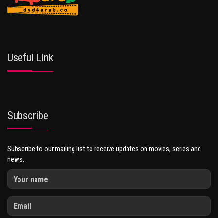
Useful Link
Subscribe
Subscribe to our mailing list to receive updates on movies, series and
news.