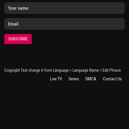
SUBSCRIBE
Copyright Text change it from Language > Language Name > Edit Phrase
Live TV
Series
DMCA
Contact Us