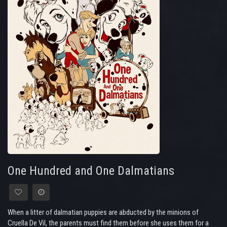
One Hundred and One Dalmatians
When a litter of dalmatian puppies are abducted by the minions of
Cruella De Vil, the parents must find them before she uses them for a