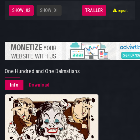
SHOW_02
SHOW_01
TRAILLER
report
One Hundred and One Dalmatians
Info
Download