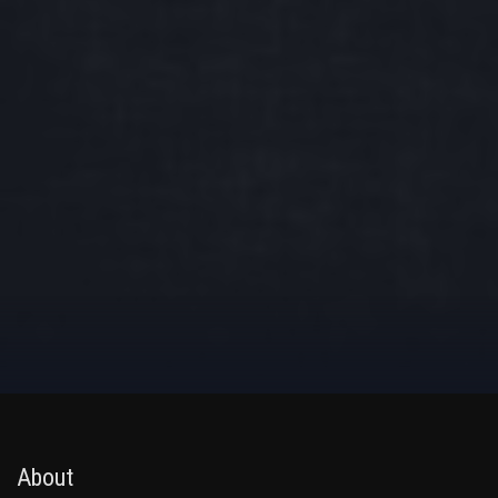
About