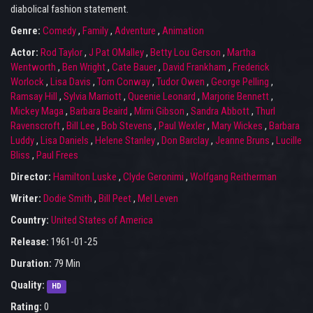
diabolical fashion statement.
Genre:
Comedy
,
Family
,
Adventure
,
Animation
Actor:
Rod Taylor
,
J Pat OMalley
,
Betty Lou Gerson
,
Martha
Wentworth
,
Ben Wright
,
Cate Bauer
,
David Frankham
,
Frederick
Worlock
,
Lisa Davis
,
Tom Conway
,
Tudor Owen
,
George Pelling
,
Ramsay Hill
,
Sylvia Marriott
,
Queenie Leonard
,
Marjorie Bennett
,
Mickey Maga
,
Barbara Beaird
,
Mimi Gibson
,
Sandra Abbott
,
Thurl
Ravenscroft
,
Bill Lee
,
Bob Stevens
,
Paul Wexler
,
Mary Wickes
,
Barbara
Luddy
,
Lisa Daniels
,
Helene Stanley
,
Don Barclay
,
Jeanne Bruns
,
Lucille
Bliss
,
Paul Frees
Director:
Hamilton Luske
,
Clyde Geronimi
,
Wolfgang Reitherman
Writer:
Dodie Smith
,
Bill Peet
,
Mel Leven
Country:
United States of America
Release:
1961-01-25
Duration:
79 Min
Quality:
HD
Rating:
0