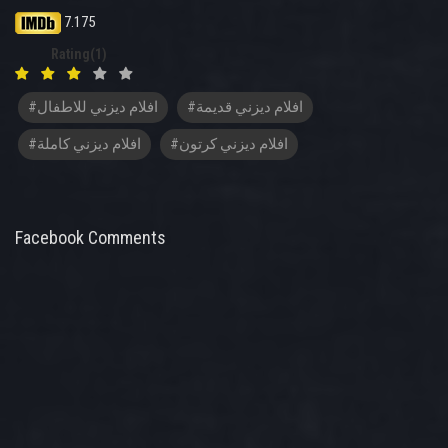
7.175
Rating(1)
#افلام ديزني للاطفال
#افلام ديزني قديمة
#افلام ديزني كاملة
#افلام ديزني كرتون
Facebook Comments