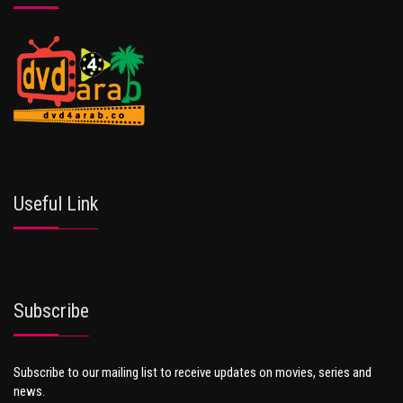
Useful Link
Subscribe
Subscribe to our mailing list to receive updates on movies, series and
news.