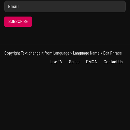
SUBSCRIBE
Copyright Text change it from Language > Language Name > Edit Phrase
Live TV
Series
DMCA
Contact Us