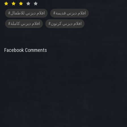
#افلام ديزني للاطفال
#افلام ديزني قديمة
#افلام ديزني كاملة
#افلام ديزني كرتون
Facebook Comments