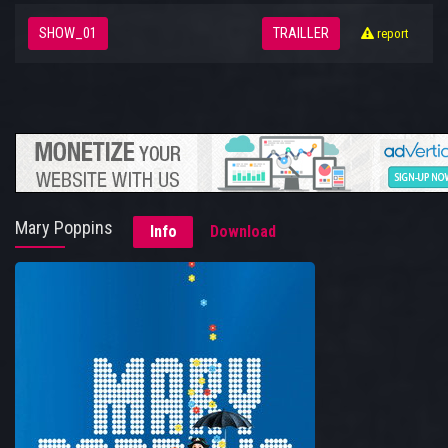
SHOW_01
TRAILLER
report
Mary Poppins
Info
Download