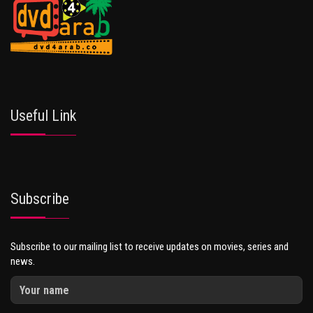
Useful Link
Subscribe
Subscribe to our mailing list to receive updates on movies, series and
news.