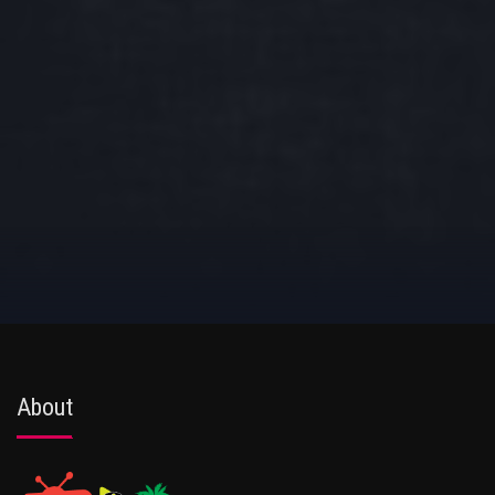
About