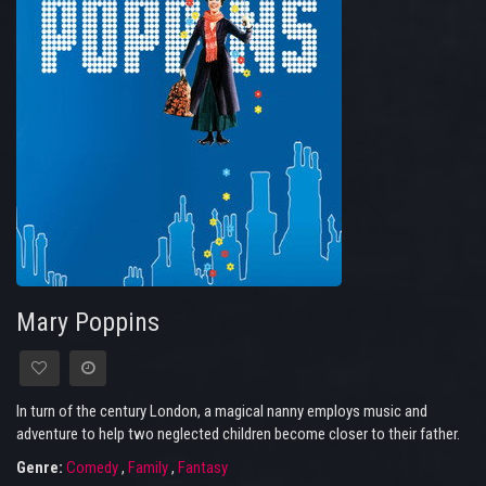
Mary Poppins
In turn of the century London, a magical nanny employs music and
adventure to help two neglected children become closer to their father.
Genre:
Comedy
,
Family
,
Fantasy