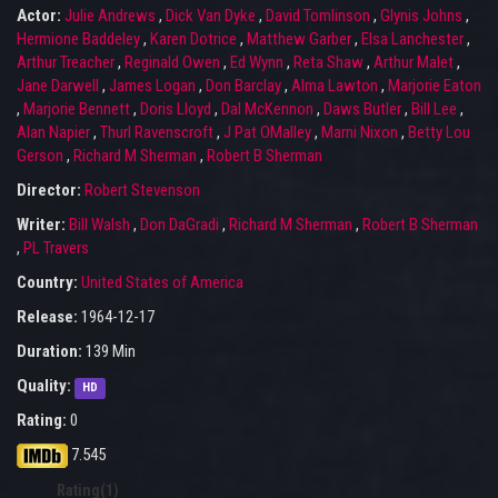
Actor:
Julie Andrews
,
Dick Van Dyke
,
David Tomlinson
,
Glynis Johns
,
Hermione Baddeley
,
Karen Dotrice
,
Matthew Garber
,
Elsa Lanchester
,
Arthur Treacher
,
Reginald Owen
,
Ed Wynn
,
Reta Shaw
,
Arthur Malet
,
Jane Darwell
,
James Logan
,
Don Barclay
,
Alma Lawton
,
Marjorie Eaton
,
Marjorie Bennett
,
Doris Lloyd
,
Dal McKennon
,
Daws Butler
,
Bill Lee
,
Alan Napier
,
Thurl Ravenscroft
,
J Pat OMalley
,
Marni Nixon
,
Betty Lou
Gerson
,
Richard M Sherman
,
Robert B Sherman
Director:
Robert Stevenson
Writer:
Bill Walsh
,
Don DaGradi
,
Richard M Sherman
,
Robert B Sherman
,
PL Travers
Country:
United States of America
Release:
1964-12-17
Duration:
139 Min
Quality:
HD
Rating:
0
7.545
Rating(1)