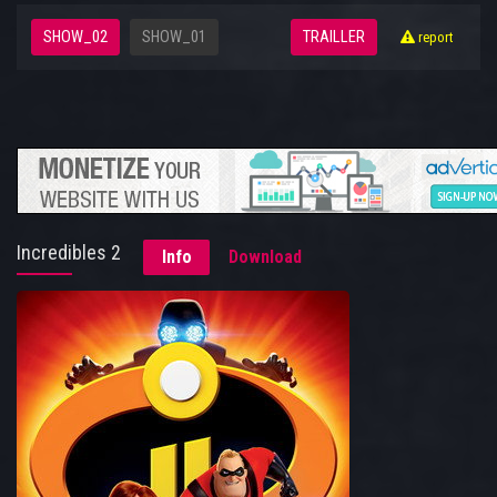
SHOW_02
SHOW_01
TRAILLER
report
Incredibles 2
Info
Download