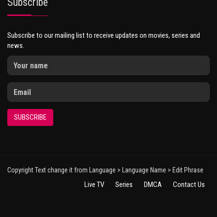
Subscribe
Subscribe to our mailing list to receive updates on movies, series and
news.
SUBSCRIBE
Copyright Text change it from Language > Language Name > Edit Phrase
Live TV
Series
DMCA
Contact Us