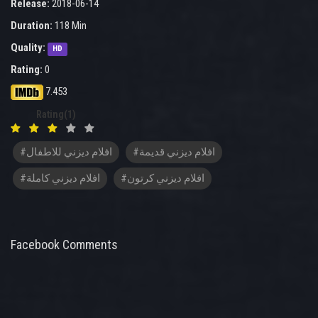
Release:
2018-06-14
Duration:
118 Min
Quality:
HD
Rating:
0
7.453
Rating(1)
#افلام ديزني للاطفال
#افلام ديزني قديمة
#افلام ديزني كاملة
#افلام ديزني كرتون
Facebook Comments