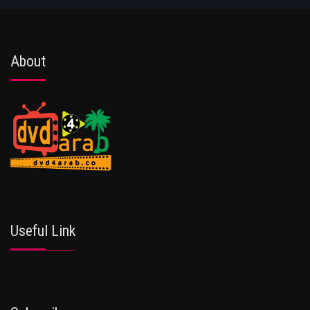
About
Useful Link