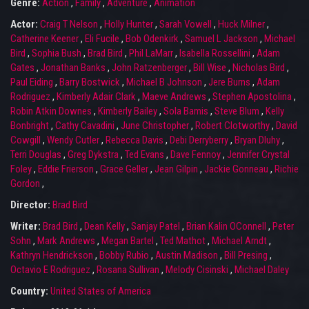
Genre:
Action
,
Family
,
Adventure
,
Animation
Actor:
Craig T Nelson
,
Holly Hunter
,
Sarah Vowell
,
Huck Milner
,
Catherine Keener
,
Eli Fucile
,
Bob Odenkirk
,
Samuel L Jackson
,
Michael
Bird
,
Sophia Bush
,
Brad Bird
,
Phil LaMarr
,
Isabella Rossellini
,
Adam
Gates
,
Jonathan Banks
,
John Ratzenberger
,
Bill Wise
,
Nicholas Bird
,
Paul Eiding
,
Barry Bostwick
,
Michael B Johnson
,
Jere Burns
,
Adam
Rodriguez
,
Kimberly Adair Clark
,
Maeve Andrews
,
Stephen Apostolina
,
Robin Atkin Downes
,
Kimberly Bailey
,
Sola Bamis
,
Steve Blum
,
Kelly
Bonbright
,
Cathy Cavadini
,
June Christopher
,
Robert Clotworthy
,
David
Cowgill
,
Wendy Cutler
,
Rebecca Davis
,
Debi Derryberry
,
Bryan Dluhy
,
Terri Douglas
,
Greg Dykstra
,
Ted Evans
,
Dave Fennoy
,
Jennifer Crystal
Foley
,
Eddie Frierson
,
Grace Geller
,
Jean Gilpin
,
Jackie Gonneau
,
Richie
Gordon
,
Director:
Brad Bird
Writer:
Brad Bird
,
Dean Kelly
,
Sanjay Patel
,
Brian Kalin OConnell
,
Peter
Sohn
,
Mark Andrews
,
Megan Bartel
,
Ted Mathot
,
Michael Arndt
,
Kathryn Hendrickson
,
Bobby Rubio
,
Austin Madison
,
Bill Presing
,
Octavio E Rodriguez
,
Rosana Sullivan
,
Melody Cisinski
,
Michael Daley
Country:
United States of America