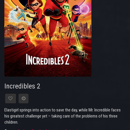
Incredibles 2
Elastigirl springs into action to save the day, while Mr. Incredible faces
his greatest challenge yet – taking care of the problems of his three
children.