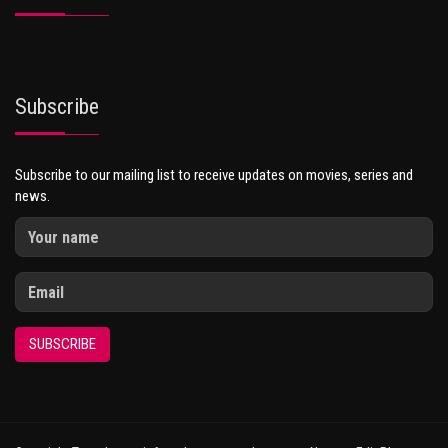
Subscribe
Subscribe to our mailing list to receive updates on movies, series and
news.
SUBSCRIBE