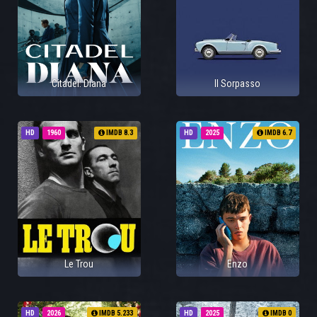
Citadel: Diana
Il Sorpasso
HD
1960
IMDB 8.3
HD
2025
IMDB 6.7
Le Trou
Enzo
HD
2026
IMDB 5.233
HD
2025
IMDB 0