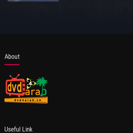
About
Useful Link