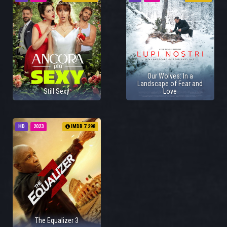
Our Wolves: In a
Landscape of Fear and
Still Sexy
Love
HD
2023
IMDB 7.298
The Equalizer 3