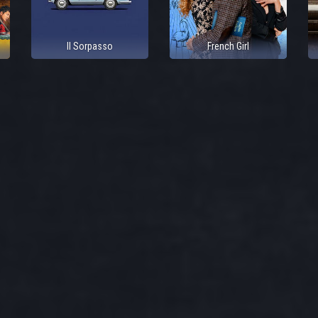
Il Sorpasso
French Girl