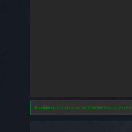
Disclaimer:
This site does not store any files on its server