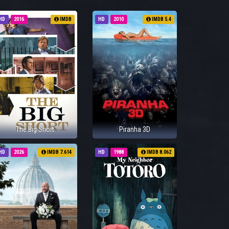
HD
2016
IMDB
HD
2010
IMDB 5.4
The Big Short
Piranha 3D
HD
2026
IMDB 7.614
HD
1988
IMDB 8.062