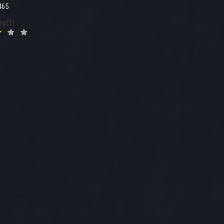
465
ng(1)