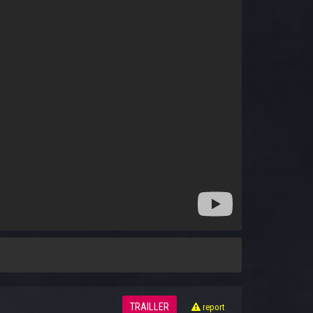
TRAILLER
report