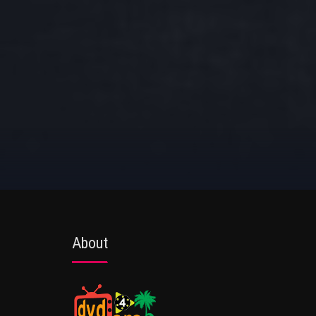
About