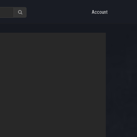
Account