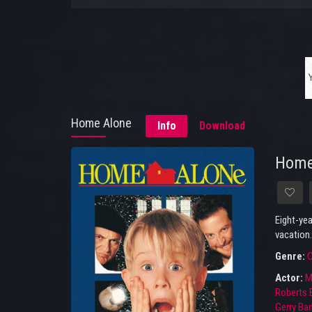
Home Alone
Info
Download
Home
Eight-yea
vacation.
Genre:
Actor:
M
Roberts
Gerry B