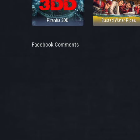
Piranha 3DD
Busted Water Pipes
Facebook Comments