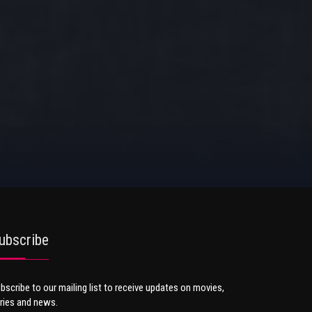
ubscribe
bscribe to our mailing list to receive updates on movies,
ries and news.