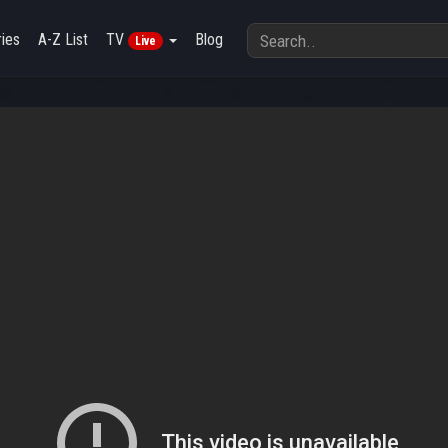
ies
A-Z List
TV
Blog
Live