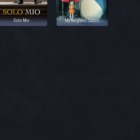
Solo Mio
My Neighbor Totoro