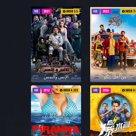
HD
2021
IMDB 3.5
HD
2022
IMDB 7.
الإنس والنمس
من أجل زيكو
HD
2012
IMDB 4.323
HD
2026
IMDB 4.