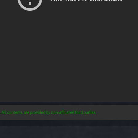
. All contents are provided by non-affiliated third parties.