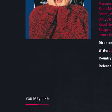
Maronna
Senta M
Smith
,
M
Bird
,
Bill
Radcliffe
Siragusa
James R
Directo
Writer:
Country
Release
You May Like