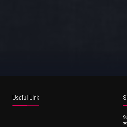
Useful Link
S
Su
se