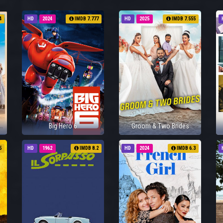
4
HD
2024
IMDB 7.777
HD
2025
IMDB 7.555
Big Hero 6
Groom & Two Brides
5
HD
1962
IMDB 8.2
HD
2024
IMDB 6.3