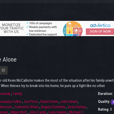
 Alone
r-old Kevin McCallister makes the most of the situation after his family unwi
 When thieves try to break into his home, he puts up a fight like no other.
Comedy
,
Family
Duration:
acaulay Culkin
,
Joe Pesci
,
Daniel Stern
,
John Heard
,
Quality:
 Blossom
,
Catherine OHara
,
Angela Goethals
,
Devin Ratray
,
Rating:
0
amman
,
Hillary Wolf
,
John Candy
,
Larry Hankin
,
Michael C