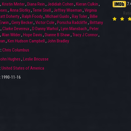
7.
,
Kristin Minter
,
Diana Rein
,
Jedidiah Cohen
,
Kieran Culkin
,
oses
,
Anna Slotky
,
Terrie Snell
,
Jeffrey Wiseman
,
Virginia
Rati
att Doherty
,
Ralph Foody
,
Michael Guido
,
Ray Toler
,
Billie
 Erwin
,
Gerry Becker
,
Victor Cole
,
Porscha Radcliffe
,
Brittany
,
Clarke Devereux
,
D Danny Warhol
,
Lynn Mansbach
,
Peter
,
Alan Wilder
,
Hope Davis
,
Dianne B Shaw
,
Tracy J Connor
,
yan
,
Ken Hudson Campbell
,
John Bradley
r:
Chris Columbus
John Hughes
,
Leslie Bricusse
:
United States of America
:
1990-11-16