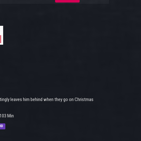
ttingly leaves him behind when they go on Christmas
103 Min
HD