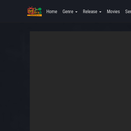
Home
Genre
Release
Movies
Ser