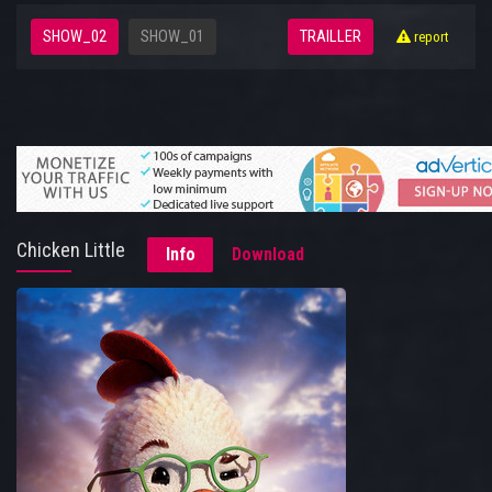
SHOW_02
SHOW_01
TRAILLER
report
Chicken Little
Info
Download