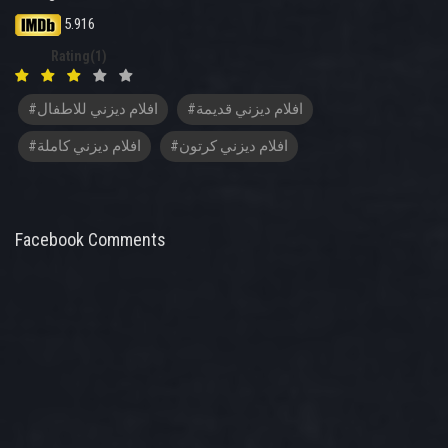
5.916
Rating(1)
#افلام ديزني للاطفال
#افلام ديزني قديمة
#افلام ديزني كاملة
#افلام ديزني كرتون
Facebook Comments