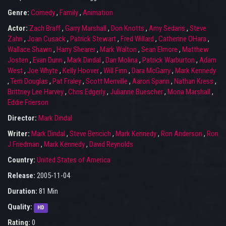
Genre:
Comedy
,
Family
,
Animation
Actor:
Zach Braff
,
Garry Marshall
,
Don Knotts
,
Amy Sedaris
,
Steve
Zahn
,
Joan Cusack
,
Patrick Stewart
,
Fred Willard
,
Catherine OHara
,
Wallace Shawn
,
Harry Shearer
,
Mark Walton
,
Sean Elmore
,
Matthew
Josten
,
Evan Dunn
,
Mark Dindal
,
Dan Molina
,
Patrick Warburton
,
Adam
West
,
Joe Whyte
,
Kelly Hoover
,
Will Finn
,
Dara McGarry
,
Mark Kennedy
,
Terri Douglas
,
Pat Fraley
,
Scott Menville
,
Aaron Spann
,
Nathan Kress
,
Brittney Lee Harvey
,
Chris Edgerly
,
Julianne Buescher
,
Mona Marshall
,
Eddie Frierson
Director:
Mark Dindal
Writer:
Mark Dindal
,
Steve Bencich
,
Mark Kennedy
,
Ron Anderson
,
Ron
J Friedman
,
Mark Kennedy
,
David Reynolds
Country:
United States of America
Release:
2005-11-04
Duration:
81 Min
Quality:
HD
Rating:
0