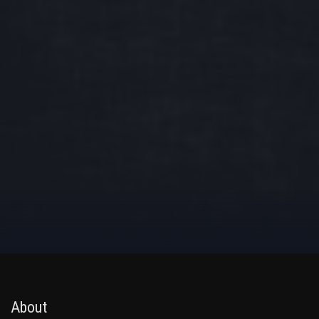
About