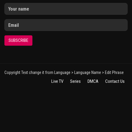
SUBSCRIBE
Copyright Text change it from Language > Language Name > Edit Phrase
Live TV
Series
DMCA
Contact Us