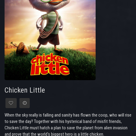
Chicken Little
When the sky really is falling and sanity has flown the coop, who will rise
to save the day? Together with his hysterical band of misfit friends,
Chicken Little must hatch a plan to save the planet from alien invasion
and prove that the world's biggest hero is a little chicken.