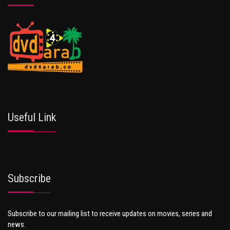
Useful Link
Subscribe
Subscribe to our mailing list to receive updates on movies, series and
news.