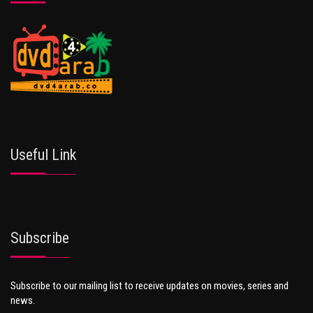
Useful Link
Subscribe
Subscribe to our mailing list to receive updates on movies, series and
news.