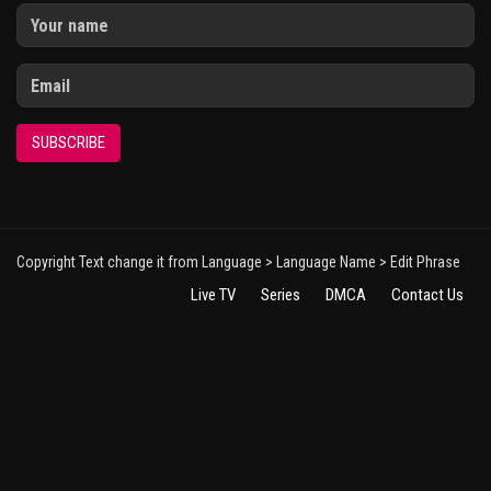
SUBSCRIBE
Copyright Text change it from Language > Language Name > Edit Phrase
Live TV
Series
DMCA
Contact Us