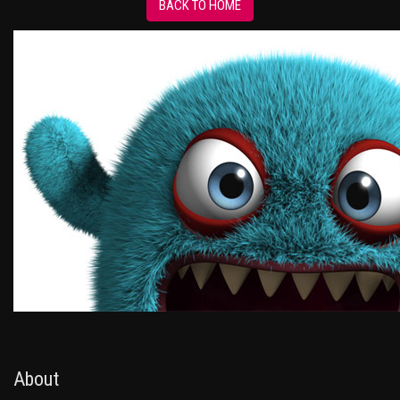
BACK TO HOME
About