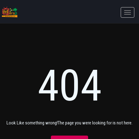
Toggle
naviga
404
Look Like something wrong!The page you were looking for is not here.