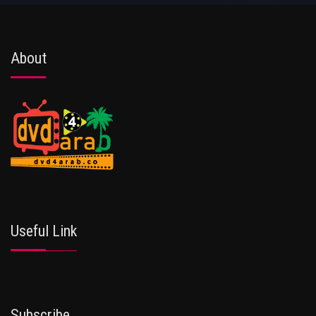
About
Useful Link
Subscribe