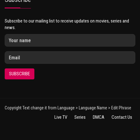
Subscribe to our mailing list to receive updates on movies, series and
news.
SUBSCRIBE
Copyright Text change it from Language > Language Name > Edit Phrase
Live TV
Series
DMCA
Contact Us