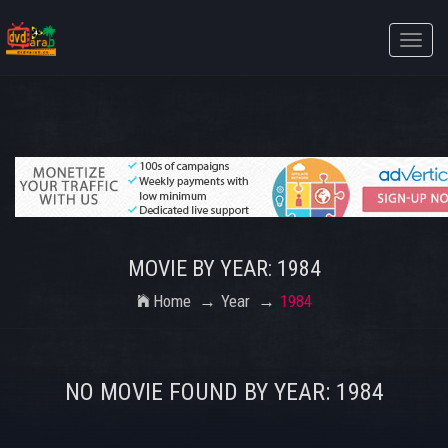
Toggle
naviga
MOVIE BY YEAR: 1984
Home
Year
1984
NO MOVIE FOUND BY YEAR: 1984