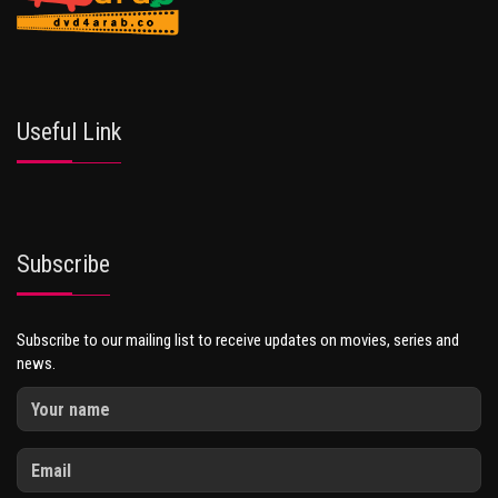
Useful Link
Subscribe
Subscribe to our mailing list to receive updates on movies, series and
news.