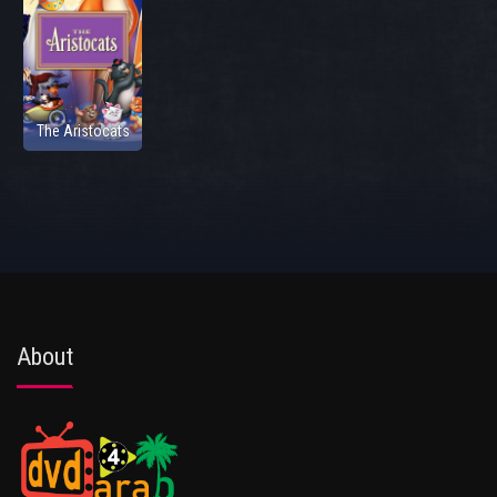
The Aristocats
About