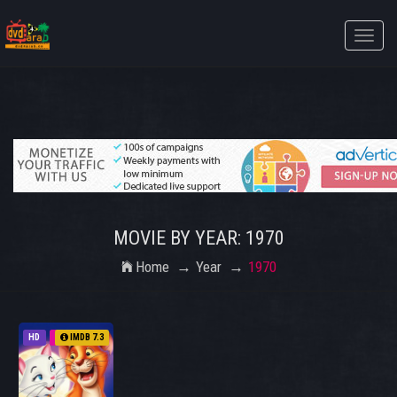
Toggle
naviga
MOVIE BY YEAR: 1970
Home
Year
1970
HD
1970
IMDB 7.3