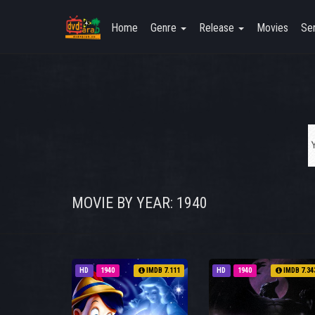
Home
Genre
Release
Movies
Ser
MOVIE BY YEAR: 1940
HD
1940
IMDB 7.111
HD
1940
IMDB 7.34