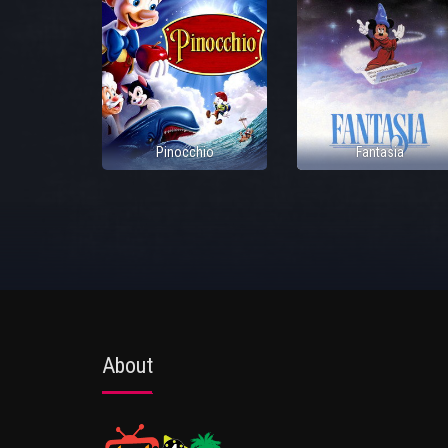
Pinocchio
Fantasia
About