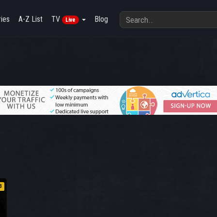
ies
A-Z List
TV
Blog
Live
3