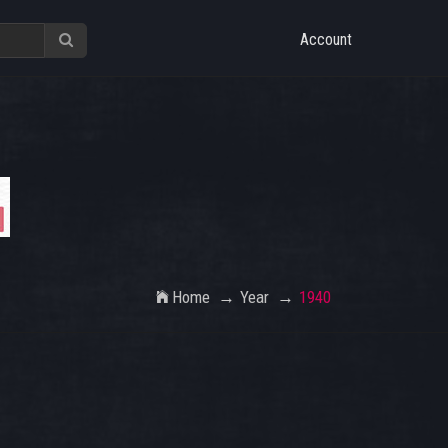
Account
Home
Year
1940