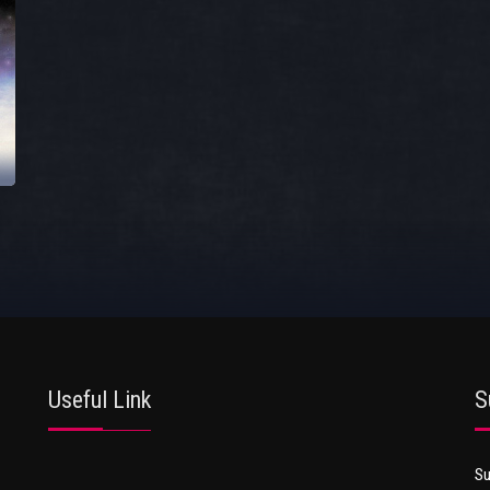
Useful Link
S
Su