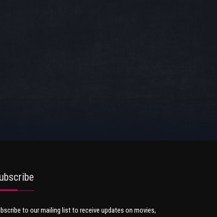
ubscribe
bscribe to our mailing list to receive updates on movies,