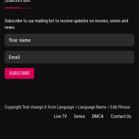
Subscribe to our mailing list to receive updates on movies, series and
news.
SUBSCRIBE
Copyright Text change it from Language > Language Name > Edit Phrase
Live TV
Series
DMCA
Contact Us