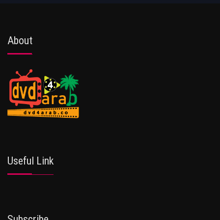
About
Useful Link
Subscribe