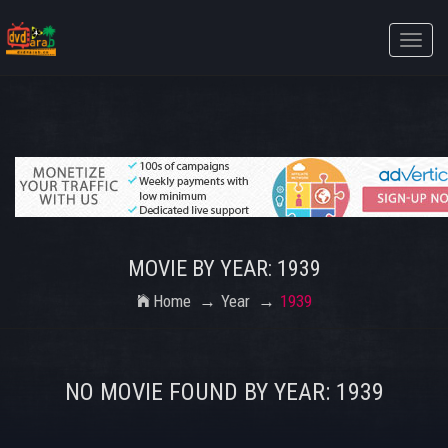
Toggle
naviga
MOVIE BY YEAR: 1939
Home
Year
1939
NO MOVIE FOUND BY YEAR: 1939