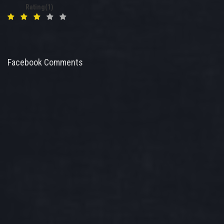
Rating(1)
Facebook Comments