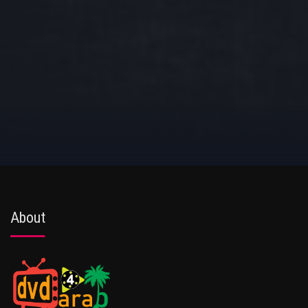
About