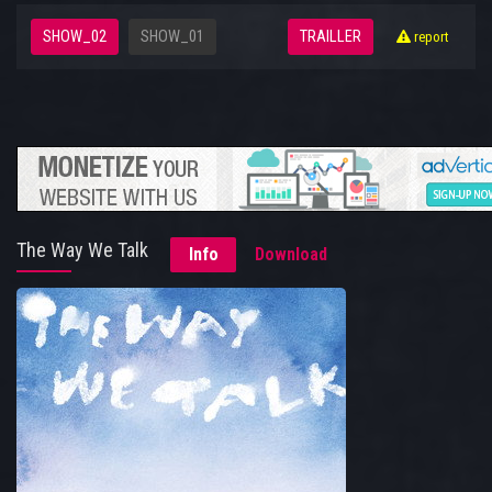
SHOW_02
SHOW_01
TRAILLER
report
The Way We Talk
Info
Download