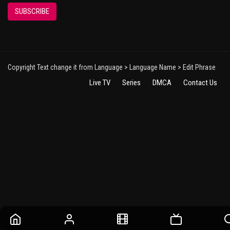
SUBSCRIBE
Copyright Text change it from Language > Language Name > Edit Phrase
Live TV
Series
DMCA
Contact Us