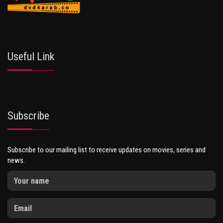
Useful Link
Subscribe
Subscribe to our mailing list to receive updates on movies, series and
news.