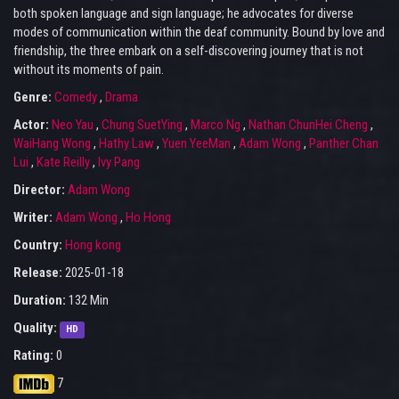
both spoken language and sign language; he advocates for diverse
modes of communication within the deaf community. Bound by love and
friendship, the three embark on a self-discovering journey that is not
without its moments of pain.
Genre:
Comedy
,
Drama
Actor:
Neo Yau
,
Chung SuetYing
,
Marco Ng
,
Nathan ChunHei Cheng
,
WaiHang Wong
,
Hathy Law
,
Yuen YeeMan
,
Adam Wong
,
Panther Chan
Lui
,
Kate Reilly
,
Ivy Pang
Director:
Adam Wong
Writer:
Adam Wong
,
Ho Hong
Country:
Hong kong
Release:
2025-01-18
Duration:
132 Min
Quality:
HD
Rating:
0
7