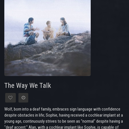
The Way We Talk
Wolf, born into a deaf family, embraces sign language with confidence
despite obstacles in life; Sophie, having received a cochlear implant at a
young age, continuously strives to be seen as "normal" despite having a
"deaf accent." Alan, with a cochlear implant like Sophie, is capable of