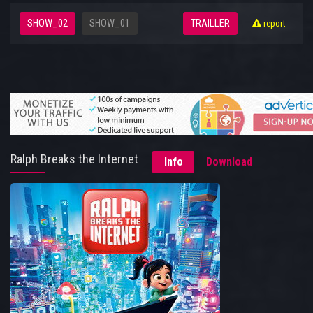
SHOW_02
SHOW_01
TRAILLER
report
Ralph Breaks the Internet
Info
Download