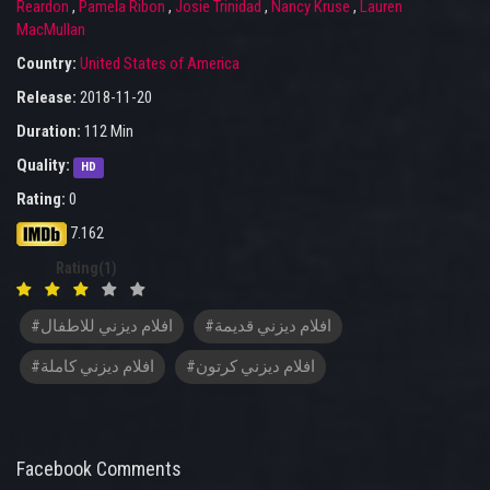
Reardon
,
Pamela Ribon
,
Josie Trinidad
,
Nancy Kruse
,
Lauren
MacMullan
Country:
United States of America
Release:
2018-11-20
Duration:
112 Min
Quality:
HD
Rating:
0
7.162
Rating(1)
#افلام ديزني للاطفال
#افلام ديزني قديمة
#افلام ديزني كاملة
#افلام ديزني كرتون
Facebook Comments