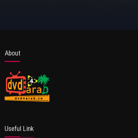
About
Useful Link