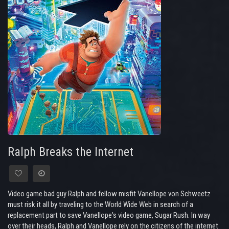
Ralph Breaks the Internet
Video game bad guy Ralph and fellow misfit Vanellope von Schweetz
must risk it all by traveling to the World Wide Web in search of a
replacement part to save Vanellope's video game, Sugar Rush. In way
over their heads, Ralph and Vanellope rely on the citizens of the internet