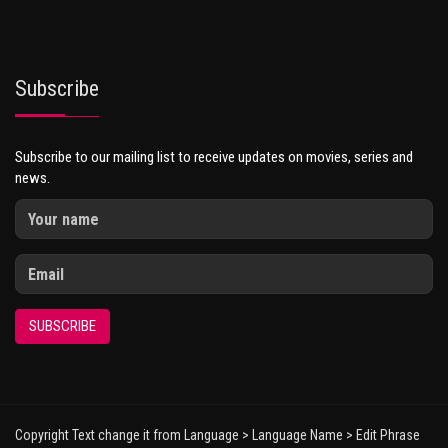
Subscribe
Subscribe to our mailing list to receive updates on movies, series and
news.
SUBSCRIBE
Copyright Text change it from Language > Language Name > Edit Phrase