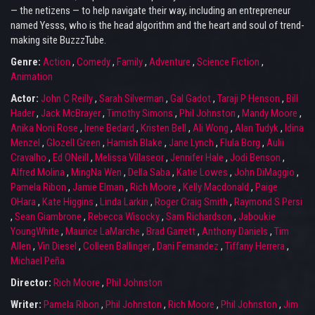
— the netizens — to help navigate their way, including an entrepreneur
named Yesss, who is the head algorithm and the heart and soul of trend-
making site BuzzzTube.
Genre:
Action
,
Comedy
,
Family
,
Adventure
,
Science Fiction
,
Animation
Actor:
John C Reilly
,
Sarah Silverman
,
Gal Gadot
,
Taraji P Henson
,
Bill
Hader
,
Jack McBrayer
,
Timothy Simons
,
Phil Johnston
,
Mandy Moore
,
Anika Noni Rose
,
Irene Bedard
,
Kristen Bell
,
Ali Wong
,
Alan Tudyk
,
Idina
Menzel
,
Glozell Green
,
Hamish Blake
,
Jane Lynch
,
Flula Borg
,
Aulii
Cravalho
,
Ed ONeill
,
Melissa Villaseor
,
Jennifer Hale
,
Jodi Benson
,
Alfred Molina
,
MingNa Wen
,
Della Saba
,
Katie Lowes
,
John DiMaggio
,
Pamela Ribon
,
Jamie Elman
,
Rich Moore
,
Kelly Macdonald
,
Paige
OHara
,
Kate Higgins
,
Linda Larkin
,
Roger Craig Smith
,
Raymond S Persi
,
Sean Giambrone
,
Rebecca Wisocky
,
Sam Richardson
,
Jaboukie
YoungWhite
,
Maurice LaMarche
,
Brad Garrett
,
Anthony Daniels
,
Tim
Allen
,
Vin Diesel
,
Colleen Ballinger
,
Dani Fernandez
,
Tiffany Herrera
,
Michael Peña
Director:
Rich Moore
,
Phil Johnston
Writer:
Pamela Ribon
,
Phil Johnston
,
Rich Moore
,
Phil Johnston
,
Jim