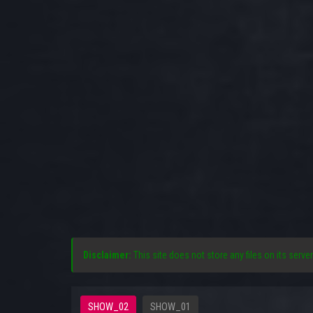
Disclaimer:
This site does not store any files on its server
SHOW_02
SHOW_01