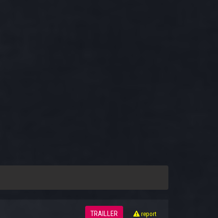
TRAILLER
report