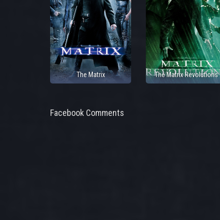
The Matrix
The Matrix Revolutions
Facebook Comments