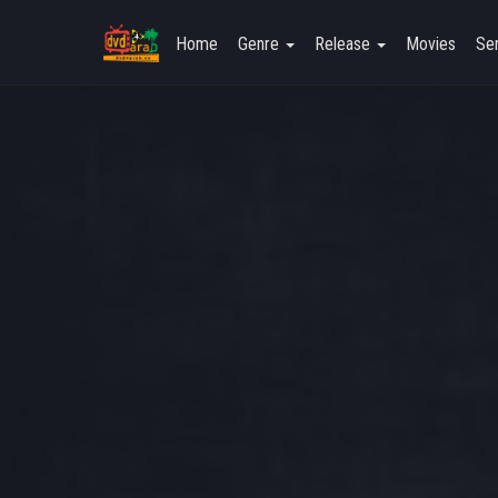
Home
Genre
Release
Movies
Ser