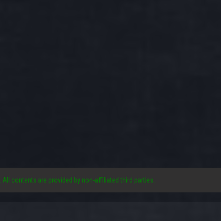
. All contents are provided by non-affiliated third parties.