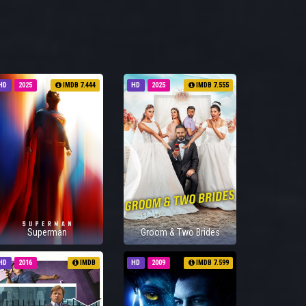
HD
2025
IMDB 7.444
HD
2025
IMDB 7.555
Superman
Groom & Two Brides
HD
2016
IMDB
HD
2009
IMDB 7.599