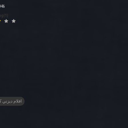
946
ng(1)
م ديزني كرتون