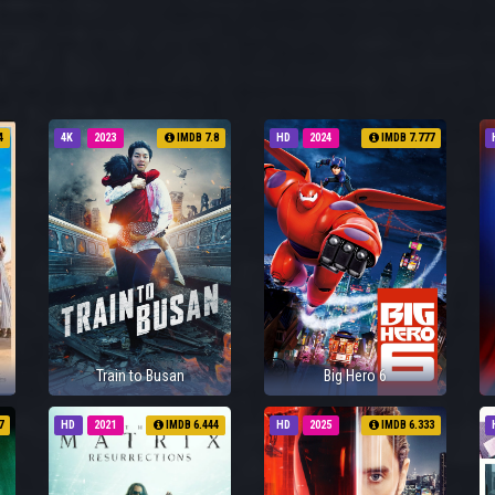
4
4K
2023
IMDB 7.8
HD
2024
IMDB 7.777
Train to Busan
Big Hero 6
7
HD
2021
IMDB 6.444
HD
2025
IMDB 6.333