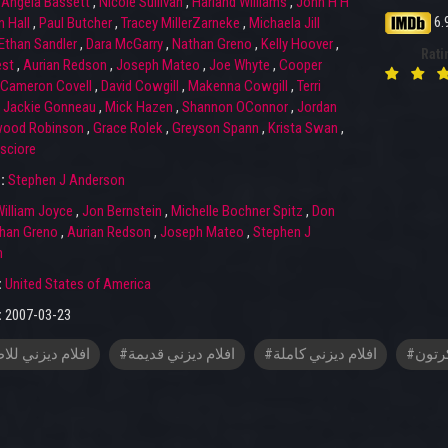
,
Angela Bassett
,
Nicole Sullivan
,
Harland Williams
,
John H H
6.
 Hall
,
Paul Butcher
,
Tracey MillerZarneke
,
Michaela Jill
Ethan Sandler
,
Dara McGarry
,
Nathan Greno
,
Kelly Hoover
,
Rati
st
,
Aurian Redson
,
Joseph Mateo
,
Joe Whyte
,
Cooper
Cameron Covell
,
David Cowgill
,
Makenna Cowgill
,
Terri
,
Jackie Gonneau
,
Mick Hazen
,
Shannon OConnor
,
Jordan
wood Robinson
,
Grace Rolek
,
Greyson Spann
,
Krista Swan
,
sciore
r:
Stephen J Anderson
illiam Joyce
,
Jon Bernstein
,
Michelle Bochner Spitz
,
Don
han Greno
,
Aurian Redson
,
Joseph Mateo
,
Stephen J
n
:
United States of America
:
2007-03-23
م ديزني للاطفال
#افلام ديزني قديمة
#افلام ديزني كاملة
#افلا