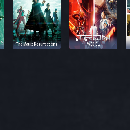
Tron Ares 2025 1080p
The Matrix Resurrections
WEB-DL