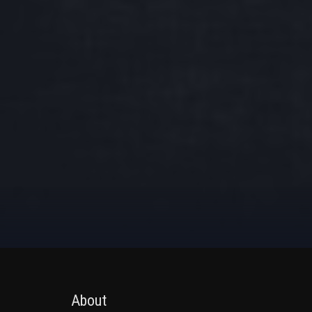
About