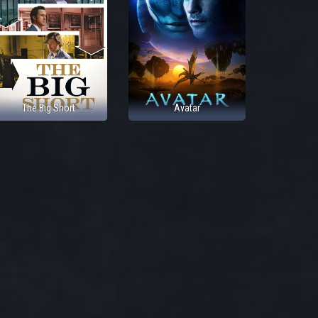
The Big Short
Avatar