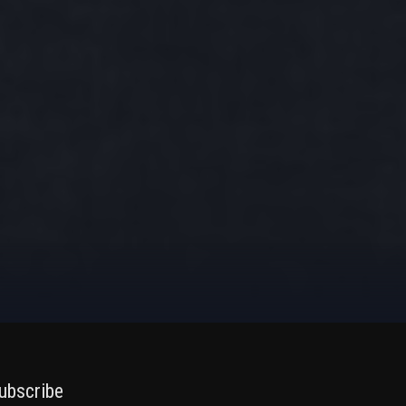
ubscribe