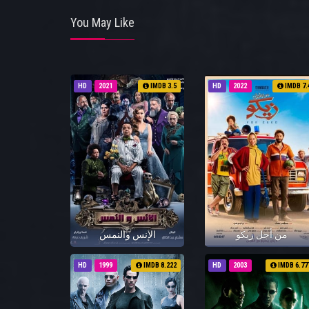
You May Like
HD
2021
IMDB 3.5
HD
2022
IMDB 7.
الإنس والنمس
من أجل زيكو
HD
1999
IMDB 8.222
HD
2003
IMDB 6.77