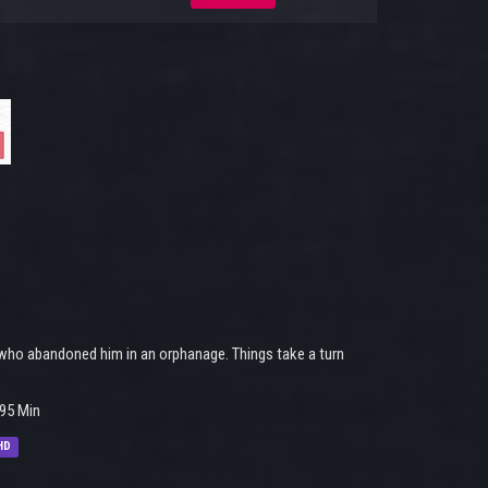
r, who abandoned him in an orphanage. Things take a turn
95 Min
HD