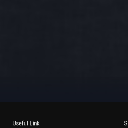
Useful Link
S