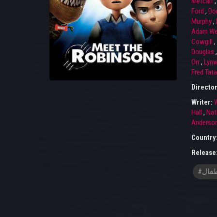
Metcalf
Ford
,
Don
Murphy
,
Adam We
Cowgill
,
Douglas
Orr
,
Lyn
Fred Tata
Directo
Writer:
W
Hall
,
Nat
Anderso
Country
Release
#افلا