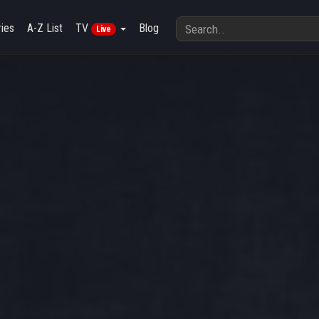
ies
A-Z List
TV
Blog
Live