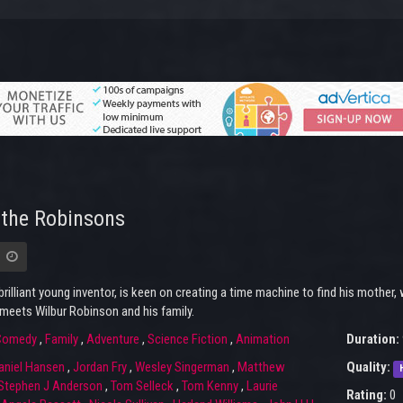
the Robinsons
brilliant young inventor, is keen on creating a time machine to find his mothe
meets Wilbur Robinson and his family.
Comedy
,
Family
,
Adventure
,
Science Fiction
,
Animation
Duration:
aniel Hansen
,
Jordan Fry
,
Wesley Singerman
,
Matthew
Quality:
Stephen J Anderson
,
Tom Selleck
,
Tom Kenny
,
Laurie
Rating:
0