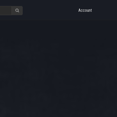
Account