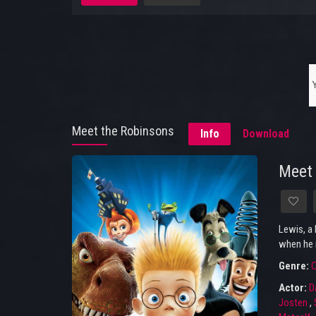
Meet the Robinsons
Info
Download
Meet 
Lewis, a 
when he 
Genre:
Actor:
D
Josten
,